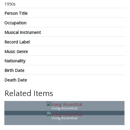
1950s
Person Title
Occupation
Musical Instrument
Record Label
Music Genre
Nationality
Birth Date
Death Date
Related Items
Irving Rosenthal
Irving Rosenthal