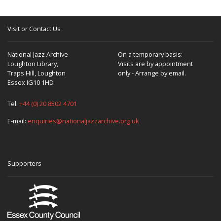
Visit or Contact Us
National Jazz Archive
On a temporary basis:
Loughton Library,
Visits are by appointment
Traps Hill, Loughton
only - Arrange by email.
Essex IG10 1HD
Tel:
+44 (0) 20 8502 4701
E-mail:
enquiries@nationaljazzarchive.org.uk
Supporters