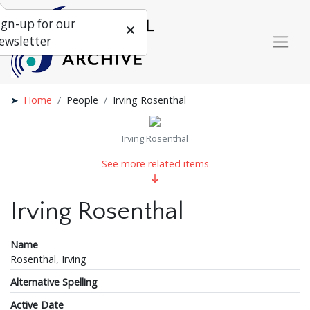
ign-up for our
ewsletter
Home
People
Irving Rosenthal
Irving Rosenthal
See more related items
Irving Rosenthal
Name
Rosenthal, Irving
Alternative Spelling
Active Date