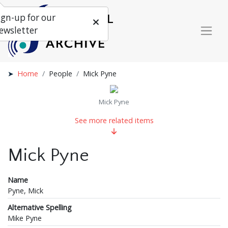
ign-up for our
ewsletter
Home
People
Mick Pyne
Mick Pyne
See more related items
Mick Pyne
Name
Pyne, Mick
Alternative Spelling
Mike Pyne