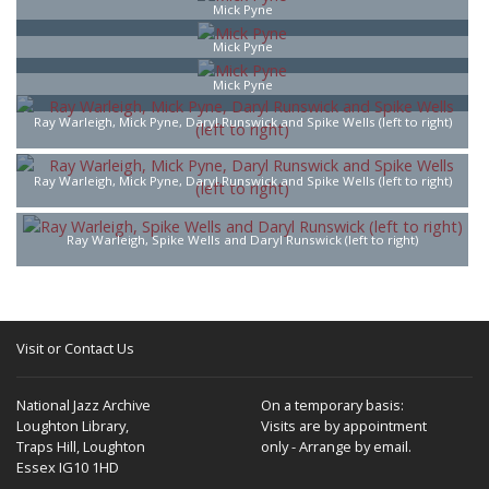
Mick Pyne
Mick Pyne
Mick Pyne
Ray Warleigh, Mick Pyne, Daryl Runswick and Spike Wells (left to right)
Ray Warleigh, Mick Pyne, Daryl Runswick and Spike Wells (left to right)
Ray Warleigh, Spike Wells and Daryl Runswick (left to right)
Visit or Contact Us
National Jazz Archive
On a temporary basis:
Loughton Library,
Visits are by appointment
Traps Hill, Loughton
only - Arrange by email.
Essex IG10 1HD