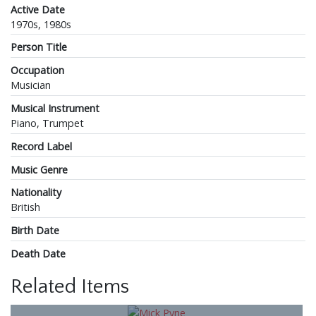
Active Date
1970s, 1980s
Person Title
Occupation
Musician
Musical Instrument
Piano, Trumpet
Record Label
Music Genre
Nationality
British
Birth Date
Death Date
Related Items