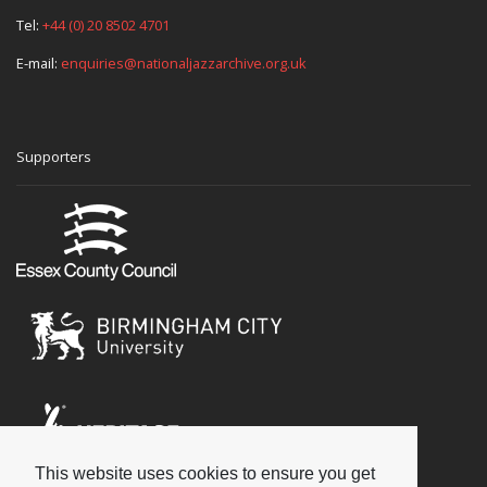
Tel:
+44 (0) 20 8502 4701
E-mail:
enquiries@nationaljazzarchive.org.uk
Supporters
This website uses cookies to ensure you get