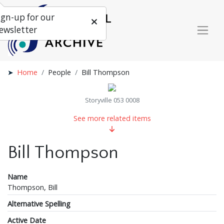
ign-up for our
ewsletter
Home
People
Bill Thompson
Storyville 053 0008
See more related items
Bill Thompson
Name
Thompson, Bill
Alternative Spelling
Active Date