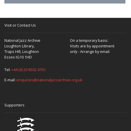
Visit or Contact Us
National Jazz Archive
On a temporary basis:
Loughton Library,
Visits are by appointment
Traps Hill, Loughton
only - Arrange by email.
Essex IG10 1HD
Tel:
+44 (0) 20 8502 4701
E-mail:
enquiries@nationaljazzarchive.org.uk
Supporters