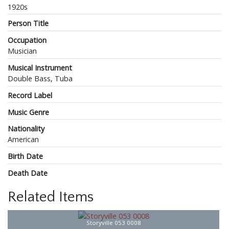
1920s
Person Title
Occupation
Musician
Musical Instrument
Double Bass, Tuba
Record Label
Music Genre
Nationality
American
Birth Date
Death Date
Related Items
Storyville 053 0008