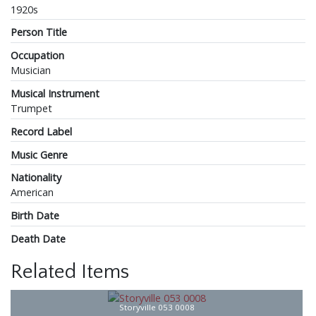
1920s
Person Title
Occupation
Musician
Musical Instrument
Trumpet
Record Label
Music Genre
Nationality
American
Birth Date
Death Date
Related Items
Storyville 053 0008