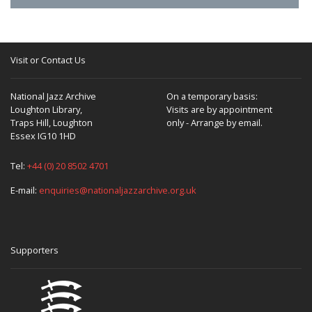
Visit or Contact Us
National Jazz Archive
On a temporary basis:
Loughton Library,
Visits are by appointment
Traps Hill, Loughton
only - Arrange by email.
Essex IG10 1HD
Tel:
+44 (0) 20 8502 4701
E-mail:
enquiries@nationaljazzarchive.org.uk
Supporters