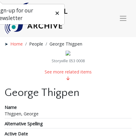
ign-up for our
ewsletter
Home
People
George Thigpen
Storyville 053 0008
See more related items
George Thigpen
Name
Thigpen, George
Alternative Spelling
Active Date