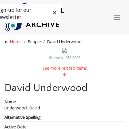
ign-up for our
ewsletter
Home
People
David Underwood
Storyville 053 0008
See more related items
David Underwood
Name
Underwood, David
Alternative Spelling
Active Date