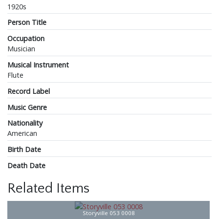
1920s
Person Title
Occupation
Musician
Musical Instrument
Flute
Record Label
Music Genre
Nationality
American
Birth Date
Death Date
Related Items
Storyville 053 0008