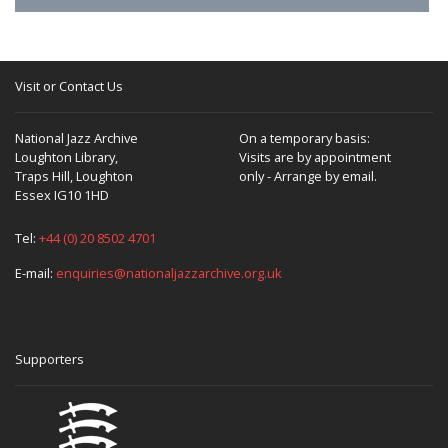
Visit or Contact Us
National Jazz Archive
On a temporary basis:
Loughton Library,
Visits are by appointment
Traps Hill, Loughton
only - Arrange by email.
Essex IG10 1HD
Tel:
+44 (0) 20 8502 4701
E-mail:
enquiries@nationaljazzarchive.org.uk
Supporters