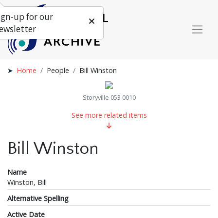
ign-up for our
ewsletter
Home
People
Bill Winston
Storyville 053 0010
See more related items
Bill Winston
Name
Winston, Bill
Alternative Spelling
Active Date