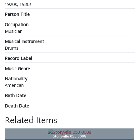
1920s, 1930s
Person Title
Occupation
Musician
Musical Instrument
Drums
Record Label
Music Genre
Nationality
American
Birth Date
Death Date
Related Items
Storyville 053 0008