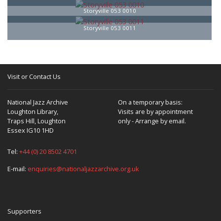
Storyville 053 0010
Storyville 053 0011
Visit or Contact Us
National Jazz Archive
On a temporary basis:
Loughton Library,
Visits are by appointment
Traps Hill, Loughton
only - Arrange by email.
Essex IG10 1HD
Tel:
+44 (0) 20 8502 4701
E-mail:
enquiries@nationaljazzarchive.org.uk
Supporters