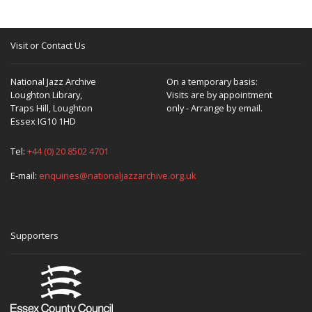
Visit or Contact Us
National Jazz Archive
On a temporary basis:
Loughton Library,
Visits are by appointment
Traps Hill, Loughton
only - Arrange by email.
Essex IG10 1HD
Tel:
+44 (0) 20 8502 4701
E-mail:
enquiries@nationaljazzarchive.org.uk
Supporters