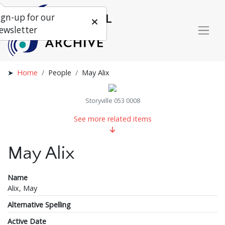
ign-up for our
ewsletter
Home
People
May Alix
Storyville 053 0008
See more related items
May Alix
Name
Alix, May
Alternative Spelling
Active Date