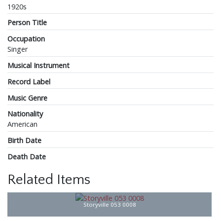
1920s
Person Title
Occupation
Singer
Musical Instrument
Record Label
Music Genre
Nationality
American
Birth Date
Death Date
Related Items
Storyville 053 0008