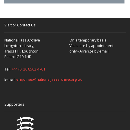
Visit or Contact Us
National Jazz Archive
On a temporary basis:
Loughton Library,
Visits are by appointment
Traps Hill, Loughton
only - Arrange by email.
Essex IG10 1HD
Tel:
+44 (0) 20 8502 4701
E-mail:
enquiries@nationaljazzarchive.org.uk
Supporters