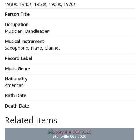
1930s, 1940s, 1950s, 1960s, 1970s
Person Title
Occupation
Musician, Bandleader
Musical Instrument
Saxophone, Piano, Clarinet
Record Label
Music Genre
Nationality
American
Birth Date
Death Date
Related Items
Storyville 063 0020