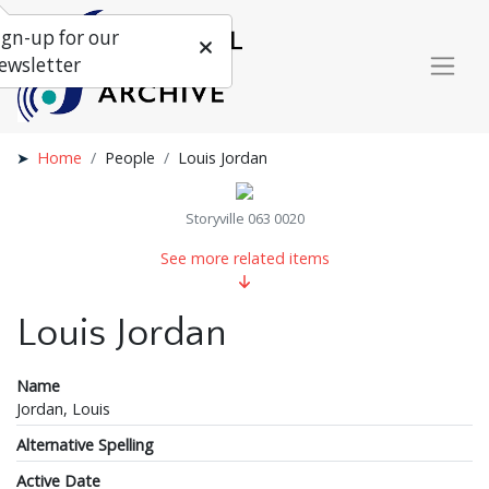
ign-up for our
ewsletter
Home
People
Louis Jordan
Storyville 063 0020
See more related items
Louis Jordan
Name
Jordan, Louis
Alternative Spelling
Active Date