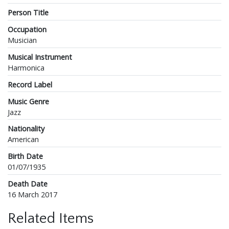
Person Title
Occupation
Musician
Musical Instrument
Harmonica
Record Label
Music Genre
Jazz
Nationality
American
Birth Date
01/07/1935
Death Date
16 March 2017
Related Items