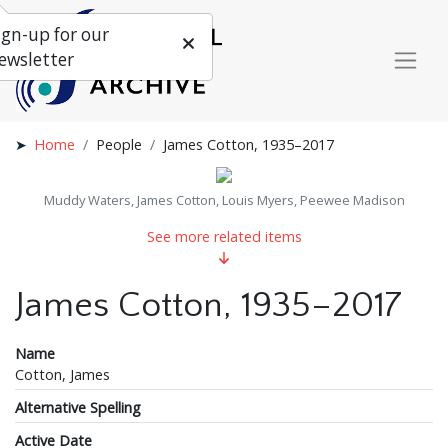
ign-up for our
ewsletter
Home
People
James Cotton, 1935–2017
Muddy Waters, James Cotton, Louis Myers, Peewee Madison
See more related items
James Cotton, 1935–2017
Name
Cotton, James
Alternative Spelling
Active Date