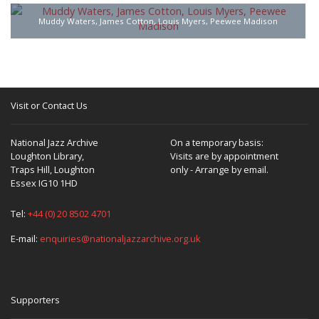
Muddy Waters, James Cotton, Louis Myers, Peewee Madison
Visit or Contact Us
National Jazz Archive
On a temporary basis:
Loughton Library,
Visits are by appointment
Traps Hill, Loughton
only - Arrange by email.
Essex IG10 1HD
Tel:
+44 (0) 20 8502 4701
E-mail:
enquiries@nationaljazzarchive.org.uk
Supporters