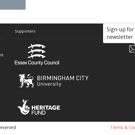
Sign-up for
Supporters
Soc
newsletter
nt
 reserved
Terms & Con