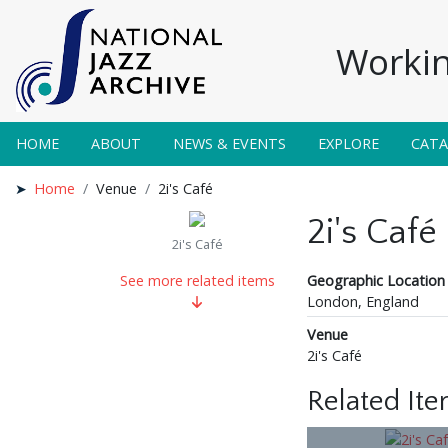
Workin
HOME
ABOUT
NEWS & EVENTS
EXPLORE
CAT
Home
Venue
2i's Café
2i's Café
2i's Café
Geographic Location
See more related items
London, England
Venue
2i's Café
Related It