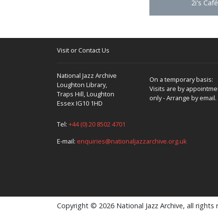
2i's Café
Visit or Contact Us
National Jazz Archive
On a temporary basis:
Loughton Library,
Visits are by appointme
Traps Hill, Loughton
only - Arrange by email.
Essex IG10 1HD
Tel:
+44 (0) 20 8502 4701
E-mail:
enquiries@nationaljazzarchive.org.uk
Copyright © 2026 National Jazz Archive, all rights