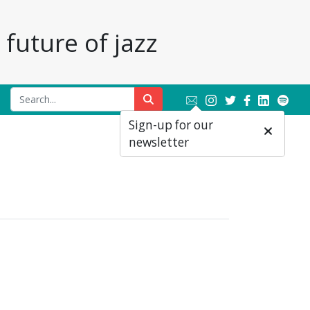
future of jazz
Sign-up for our
newsletter