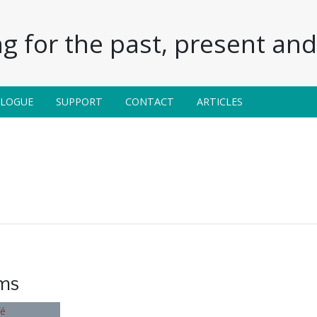
g for the past, present and 
ALOGUE
SUPPORT
CONTACT
ARTICLES
ems