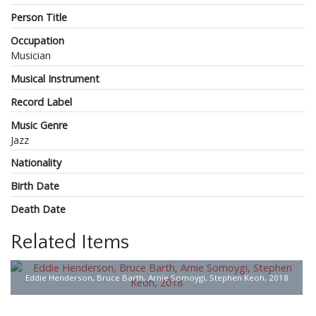
Person Title
Occupation
Musician
Musical Instrument
Record Label
Music Genre
Jazz
Nationality
Birth Date
Death Date
Related Items
Eddie Henderson, Bruce Barth, Arnie Somoygi, Stephen Keoh, 2018