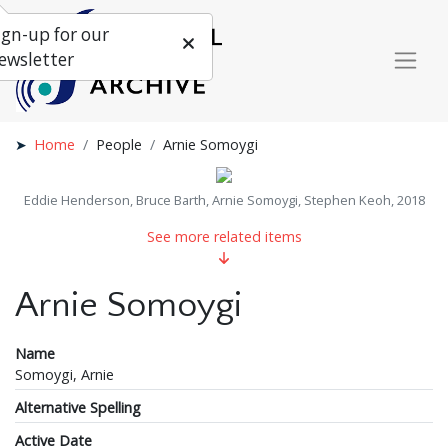
ign-up for our
ewsletter
Home
People
Arnie Somoygi
Eddie Henderson, Bruce Barth, Arnie Somoygi, Stephen Keoh, 2018
See more related items
Arnie Somoygi
Name
Somoygi, Arnie
Alternative Spelling
Active Date