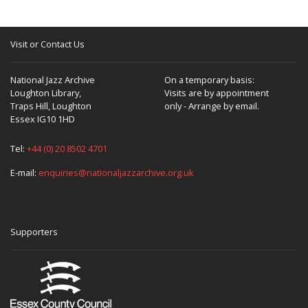
Visit or Contact Us
National Jazz Archive
On a temporary basis:
Loughton Library,
Visits are by appointment
Traps Hill, Loughton
only - Arrange by email.
Essex IG10 1HD
Tel:
+44 (0) 20 8502 4701
E-mail:
enquiries@nationaljazzarchive.org.uk
Supporters