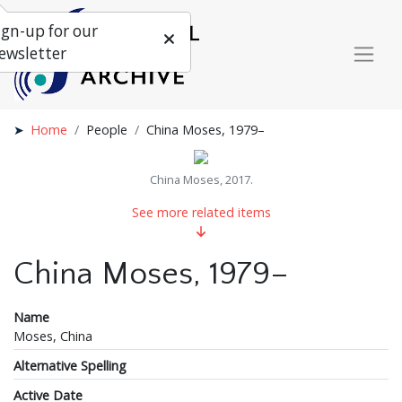
ign-up for our
ewsletter
Home
People
China Moses, 1979–
China Moses, 2017.
See more related items
China Moses, 1979–
Name
Moses, China
Alternative Spelling
Active Date