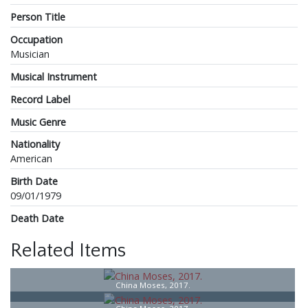
Person Title
Occupation
Musician
Musical Instrument
Record Label
Music Genre
Nationality
American
Birth Date
09/01/1979
Death Date
Related Items
China Moses, 2017.