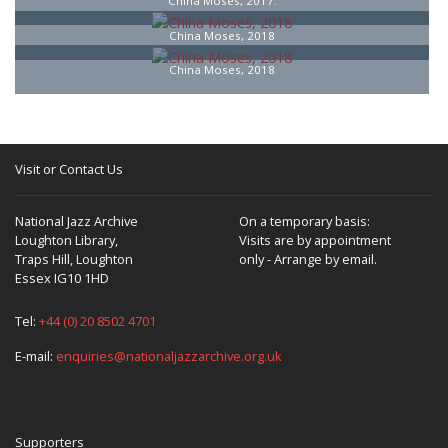
China Moses, 2017.
China Moses, 2018
China Moses, 2018
Visit or Contact Us
National Jazz Archive
On a temporary basis:
Loughton Library,
Visits are by appointment
Traps Hill, Loughton
only - Arrange by email.
Essex IG10 1HD
Tel:
+44 (0) 20 8502 4701
E-mail:
enquiries@nationaljazzarchive.org.uk
Supporters