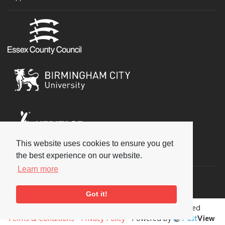
This website uses cookies to ensure you get
Social
the best experience on our website.
Learn more
Got it!
Copyright © 2026 National Jazz Archive, all rights reserved
Terms & Conditions
-
Privacy Policy
- Powered by
Past
View