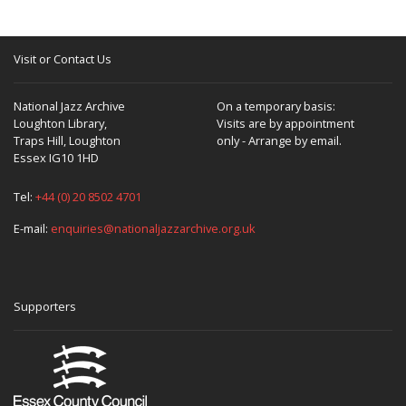
Visit or Contact Us
National Jazz Archive
On a temporary basis:
Loughton Library,
Visits are by appointment
Traps Hill, Loughton
only - Arrange by email.
Essex IG10 1HD
Tel:
+44 (0) 20 8502 4701
E-mail:
enquiries@nationaljazzarchive.org.uk
Supporters