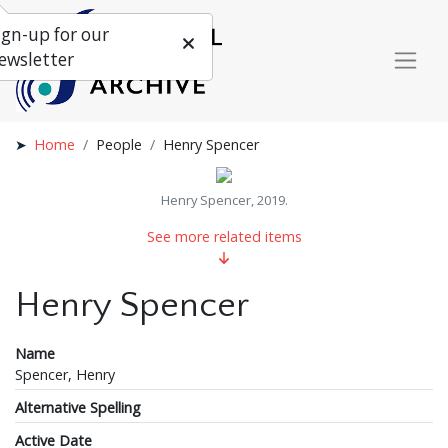
ign-up for our
ewsletter
Home
People
Henry Spencer
Henry Spencer, 2019.
See more related items
Henry Spencer
Name
Spencer, Henry
Alternative Spelling
Active Date