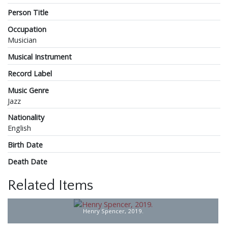
Person Title
Occupation
Musician
Musical Instrument
Record Label
Music Genre
Jazz
Nationality
English
Birth Date
Death Date
Related Items
Henry Spencer, 2019.