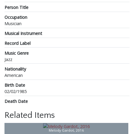
Person Title
Occupation
Musician
Musical Instrument
Record Label
Music Genre
Jazz
Nationality
American
Birth Date
02/02/1985
Death Date
Related Items
Melody Gardot, 2016