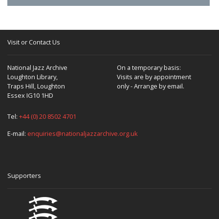
Visit or Contact Us
National Jazz Archive
On a temporary basis:
Loughton Library,
Visits are by appointment
Traps Hill, Loughton
only - Arrange by email.
Essex IG10 1HD
Tel:
+44 (0) 20 8502 4701
E-mail:
enquiries@nationaljazzarchive.org.uk
Supporters