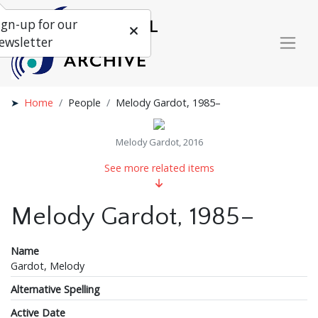
ign-up for our
ewsletter
Home
People
Melody Gardot, 1985–
Melody Gardot, 2016
See more related items
Melody Gardot, 1985–
Name
Gardot, Melody
Alternative Spelling
Active Date