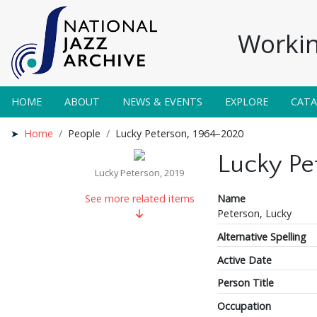
Workin
HOME
ABOUT
NEWS & EVENTS
EXPLORE
CAT
Home
People
Lucky Peterson, 1964–2020
Lucky Pe
Lucky Peterson, 2019
Name
See more related items
Peterson, Lucky
Alternative Spelling
Active Date
Person Title
Occupation