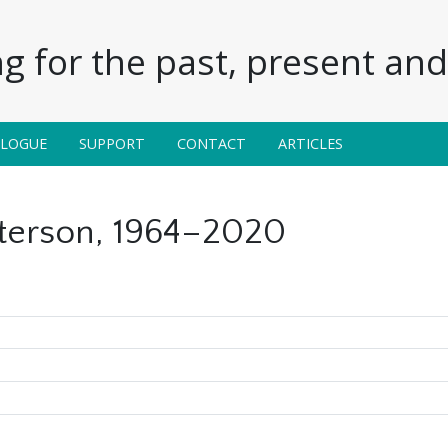
g for the past, present and 
ALOGUE
SUPPORT
CONTACT
ARTICLES
terson, 1964–2020