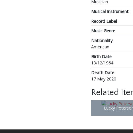
Musician
Musical Instrument
Record Label
Music Genre
Nationality
American
Birth Date
13/12/1964
Death Date
17 May 2020
Related It
Lucky Peterso