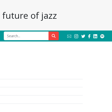
future of jazz