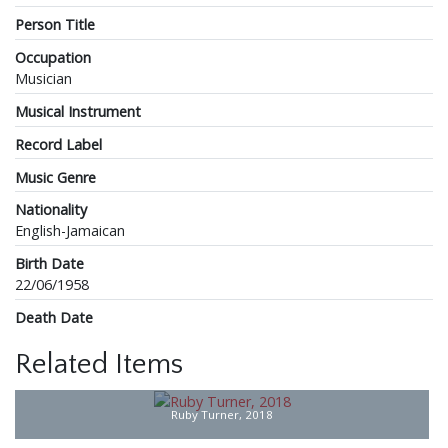
Person Title
Occupation
Musician
Musical Instrument
Record Label
Music Genre
Nationality
English-Jamaican
Birth Date
22/06/1958
Death Date
Related Items
Ruby Turner, 2018