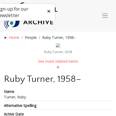
ign-up for our
ewsletter
Home
People
Ruby Turner, 1958–
Ruby Turner, 2018
See more related items
Ruby Turner, 1958–
Name
Turner, Ruby
Alternative Spelling
Active Date