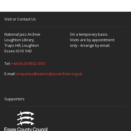
Visit or Contact Us
National Jazz Archive
On a temporary basis:
Loughton Library,
Visits are by appointment
Traps Hill, Loughton
only - Arrange by email.
Essex IG10 1HD
Tel:
+44 (0) 20 8502 4701
E-mail:
enquiries@nationaljazzarchive.org.uk
Supporters