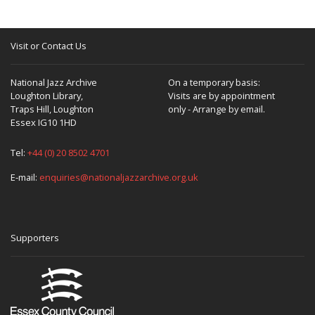
Visit or Contact Us
National Jazz Archive
On a temporary basis:
Loughton Library,
Visits are by appointment
Traps Hill, Loughton
only - Arrange by email.
Essex IG10 1HD
Tel:
+44 (0) 20 8502 4701
E-mail:
enquiries@nationaljazzarchive.org.uk
Supporters