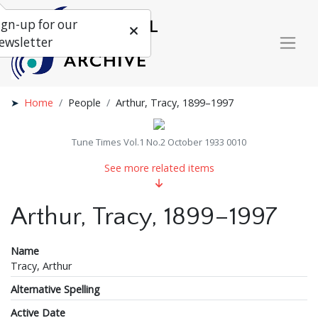
ign-up for our
ewsletter
Home
People
Arthur, Tracy, 1899–1997
Tune Times Vol.1 No.2 October 1933 0010
See more related items
Arthur, Tracy, 1899–1997
Name
Tracy, Arthur
Alternative Spelling
Active Date