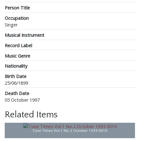
Person Title
Occupation
Singer
Musical Instrument
Record Label
Music Genre
Nationality
Birth Date
25/06/1899
Death Date
05 October 1997
Related Items
Tune Times Vol.1 No.2 October 1933 0010