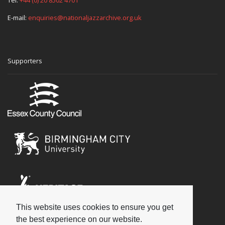
E-mail:
enquiries@nationaljazzarchive.org.uk
Supporters
This website uses cookies to ensure you get
Social
the best experience on our website.