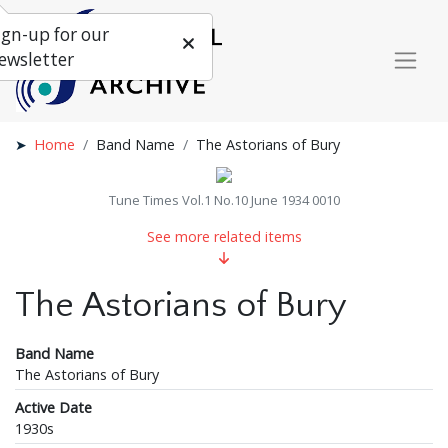
ign-up for our
ewsletter
Home
Band Name
The Astorians of Bury
Tune Times Vol.1 No.10 June 1934 0010
See more related items
The Astorians of Bury
Band Name
The Astorians of Bury
Active Date
1930s