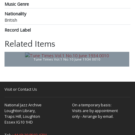
Music Genre
Nationality
British
Record Label
Related Items
Tune Times Vol.1 No.10 June 1934 0010
Visit or Contact Us
National Jazz Archive
On a temporary basis:
Loughton Library,
Visits are by appointment
Traps Hill, Loughton
only - Arrange by email.
Essex IG10 1HD
Tel:
+44 (0) 20 8502 4701