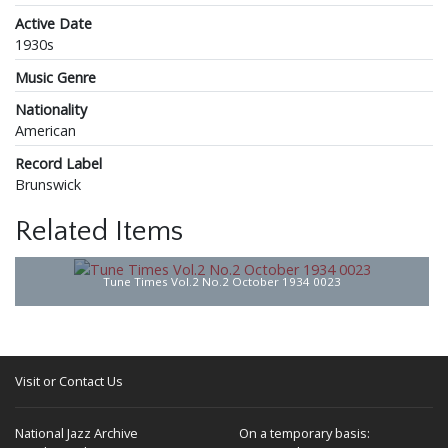
Active Date
1930s
Music Genre
Nationality
American
Record Label
Brunswick
Related Items
Tune Times Vol.2 No.2 October 1934 0023
Visit or Contact Us
National Jazz Archive
On a temporary basis: