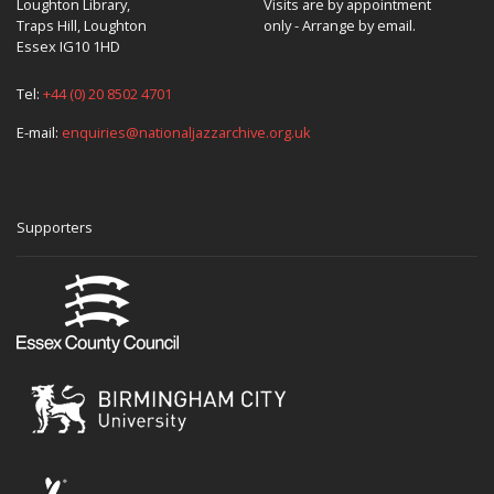
Loughton Library,
Visits are by appointment
Traps Hill, Loughton
only - Arrange by email.
Essex IG10 1HD
Tel:
+44 (0) 20 8502 4701
E-mail:
enquiries@nationaljazzarchive.org.uk
Supporters