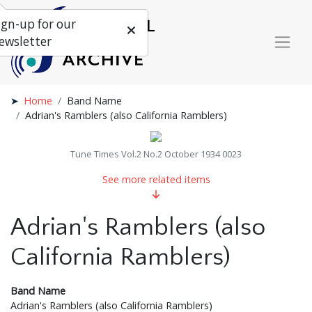
ign-up for our
ewsletter
Home
Band Name
Adrian's Ramblers (also California Ramblers)
Tune Times Vol.2 No.2 October 1934 0023
See more related items
Adrian's Ramblers (also
California Ramblers)
Band Name
Adrian's Ramblers (also California Ramblers)