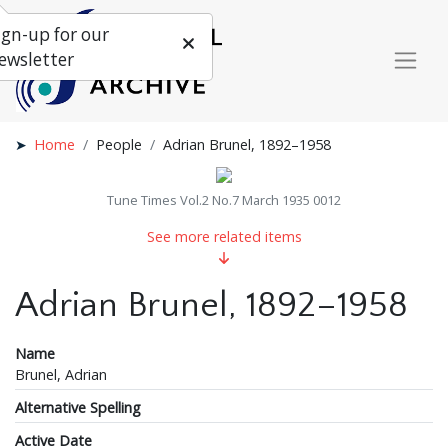
ign-up for our
ewsletter
Home
People
Adrian Brunel, 1892–1958
Tune Times Vol.2 No.7 March 1935 0012
See more related items
Adrian Brunel, 1892–1958
Name
Brunel, Adrian
Alternative Spelling
Active Date