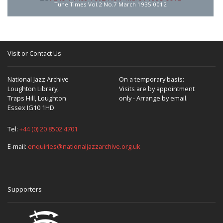
Tune Times Vol.2 No.7 March 1935 0012
Visit or Contact Us
National Jazz Archive
On a temporary basis:
Loughton Library,
Visits are by appointment
Traps Hill, Loughton
only - Arrange by email.
Essex IG10 1HD
Tel:
+44 (0) 20 8502 4701
E-mail:
enquiries@nationaljazzarchive.org.uk
Supporters