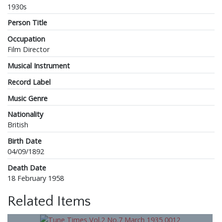
1930s
Person Title
Occupation
Film Director
Musical Instrument
Record Label
Music Genre
Nationality
British
Birth Date
04/09/1892
Death Date
18 February 1958
Related Items