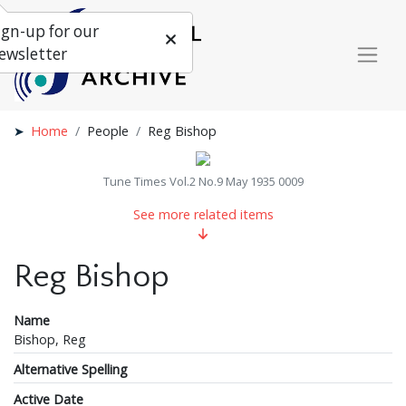
ign-up for our
ewsletter
Home
People
Reg Bishop
Tune Times Vol.2 No.9 May 1935 0009
See more related items
Reg Bishop
Name
Bishop, Reg
Alternative Spelling
Active Date