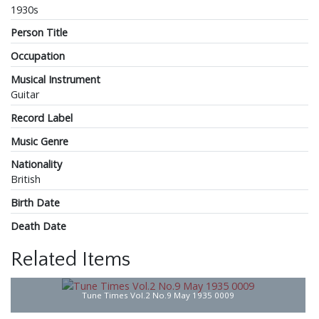
1930s
Person Title
Occupation
Musical Instrument
Guitar
Record Label
Music Genre
Nationality
British
Birth Date
Death Date
Related Items
Tune Times Vol.2 No.9 May 1935 0009