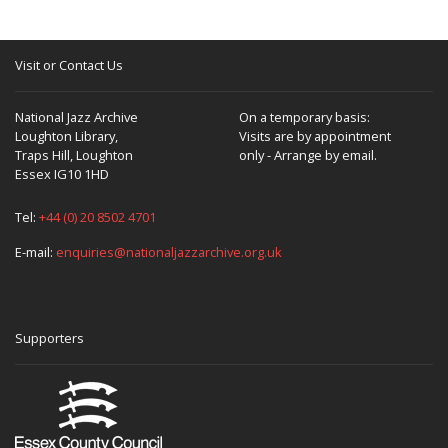
Visit or Contact Us
National Jazz Archive
On a temporary basis:
Loughton Library,
Visits are by appointment
Traps Hill, Loughton
only - Arrange by email.
Essex IG10 1HD
Tel:
+44 (0) 20 8502 4701
E-mail:
enquiries@nationaljazzarchive.org.uk
Supporters