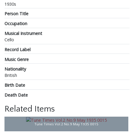
1930s
Person Title
Occupation
Musical Instrument
Cello
Record Label
Music Genre
Nationality
British
Birth Date
Death Date
Related Items
Tune Times Vol.2 No.9 May 1935 0015