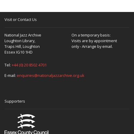
Visit or Contact Us
National Jazz Archive
On a temporary basis:
Loughton Library,
Visits are by appointment
Traps Hill, Loughton
only - Arrange by email.
Essex IG10 1HD
Tel:
+44 (0) 20 8502 4701
E-mail:
enquiries@nationaljazzarchive.org.uk
Supporters