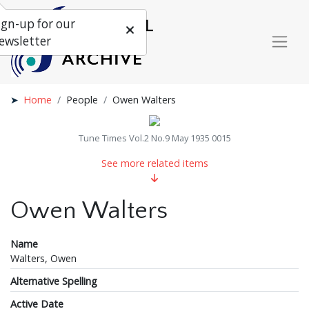
ign-up for our
ewsletter
Home
People
Owen Walters
Tune Times Vol.2 No.9 May 1935 0015
See more related items
Owen Walters
Name
Walters, Owen
Alternative Spelling
Active Date