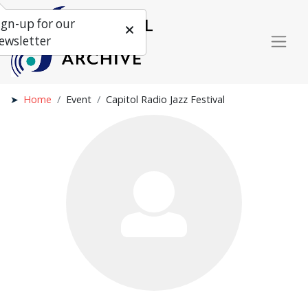
ign-up for our
ewsletter
Home
Event
Capitol Radio Jazz Festival