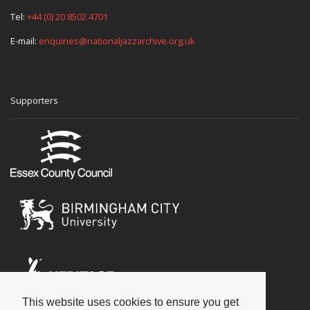
Tel:
+44 (0) 20 8502 4701
E-mail:
enquiries@nationaljazzarchive.org.uk
Supporters
This website uses cookies to ensure you get