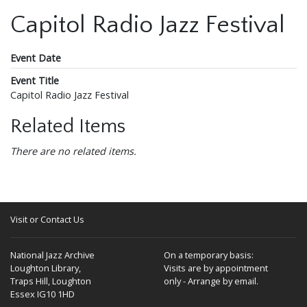
Capitol Radio Jazz Festival
Event Date
Event Title
Capitol Radio Jazz Festival
Related Items
There are no related items.
Visit or Contact Us
National Jazz Archive
On a temporary basis:
Loughton Library,
Visits are by appointment
Traps Hill, Loughton
only - Arrange by email.
Essex IG10 1HD