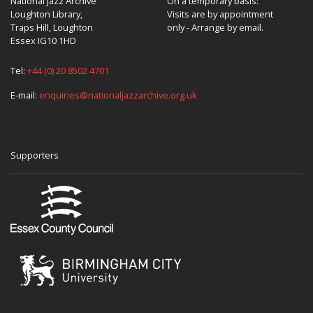
National Jazz Archive
On a temporary basis:
Loughton Library,
Visits are by appointment
Traps Hill, Loughton
only - Arrange by email.
Essex IG10 1HD
Tel:
+44 (0) 20 8502 4701
E-mail:
enquiries@nationaljazzarchive.org.uk
Supporters