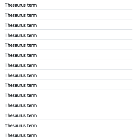
Thesaurus term
Thesaurus term
Thesaurus term
Thesaurus term
Thesaurus term
Thesaurus term
Thesaurus term
Thesaurus term
Thesaurus term
Thesaurus term
Thesaurus term
Thesaurus term
Thesaurus term
Thesaurus term