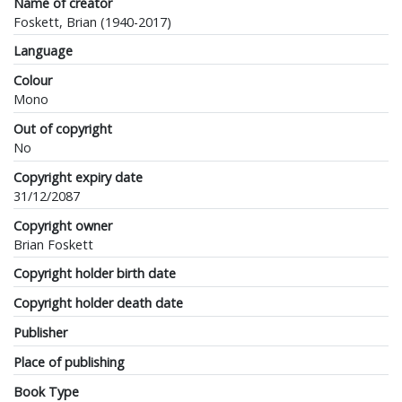
Name of creator
Foskett, Brian (1940-2017)
Language
Colour
Mono
Out of copyright
No
Copyright expiry date
31/12/2087
Copyright owner
Brian Foskett
Copyright holder birth date
Copyright holder death date
Publisher
Place of publishing
Book Type