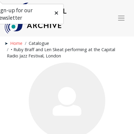
ign-up for our
ewsletter
Home
Catalogue
• Ruby Braff and Len Skeat performing at the Capital
Radio Jazz Festival, London