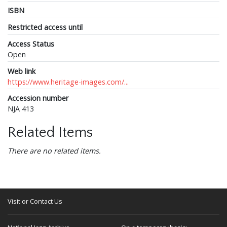
ISBN
Restricted access until
Access Status
Open
Web link
https://www.heritage-images.com/...
Accession number
NJA 413
Related Items
There are no related items.
Visit or Contact Us