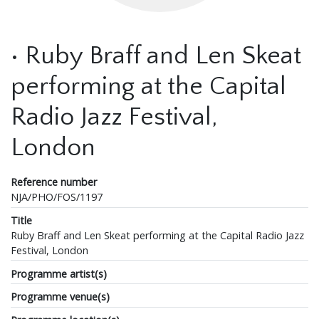
• Ruby Braff and Len Skeat
performing at the Capital
Radio Jazz Festival,
London
Reference number
NJA/PHO/FOS/1197
Title
Ruby Braff and Len Skeat performing at the Capital Radio Jazz
Festival, London
Programme artist(s)
Programme venue(s)