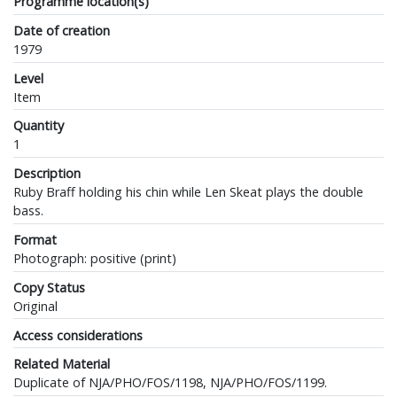
Programme location(s)
Date of creation
1979
Level
Item
Quantity
1
Description
Ruby Braff holding his chin while Len Skeat plays the double
bass.
Format
Photograph: positive (print)
Copy Status
Original
Access considerations
Related Material
Duplicate of NJA/PHO/FOS/1198, NJA/PHO/FOS/1199.