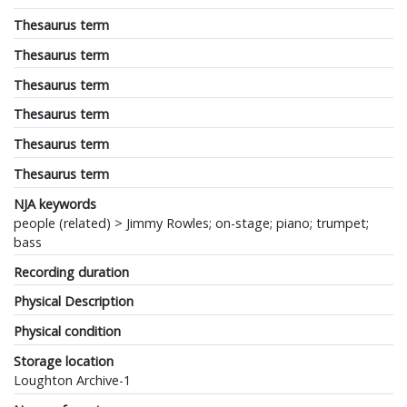
Thesaurus term
Thesaurus term
Thesaurus term
Thesaurus term
Thesaurus term
Thesaurus term
NJA keywords
people (related) > Jimmy Rowles; on-stage; piano; trumpet;
bass
Recording duration
Physical Description
Physical condition
Storage location
Loughton Archive-1