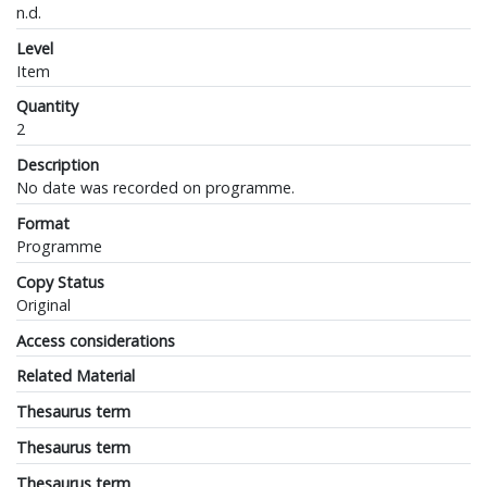
n.d.
Level
Item
Quantity
2
Description
No date was recorded on programme.
Format
Programme
Copy Status
Original
Access considerations
Related Material
Thesaurus term
Thesaurus term
Thesaurus term