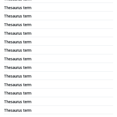
Thesaurus term
Thesaurus term
Thesaurus term
Thesaurus term
Thesaurus term
Thesaurus term
Thesaurus term
Thesaurus term
Thesaurus term
Thesaurus term
Thesaurus term
Thesaurus term
Thesaurus term