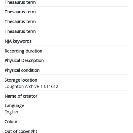
Thesaurus term
Thesaurus term
Thesaurus term
Thesaurus term
NJA keywords
Recording duration
Physical Description
Physical condition
Storage location
Loughton Archive-1 011612
Name of creator
Language
English
Colour
Out of copyright