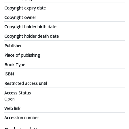
Copyright expiry date
Copyright owner
Copyright holder birth date
Copyright holder death date
Publisher
Place of publishing
Book Type
ISBN
Restricted access until
Access Status
Open
Web link
Accession number