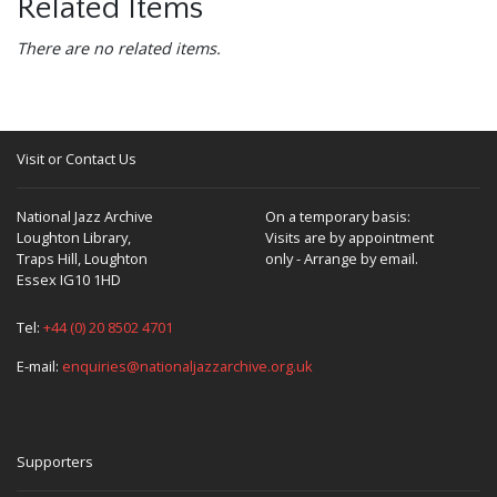
Related Items
There are no related items.
Visit or Contact Us
National Jazz Archive
On a temporary basis:
Loughton Library,
Visits are by appointment
Traps Hill, Loughton
only - Arrange by email.
Essex IG10 1HD
Tel:
+44 (0) 20 8502 4701
E-mail:
enquiries@nationaljazzarchive.org.uk
Supporters