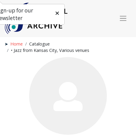
ign-up for our
ewsletter
Home
Catalogue
• Jazz from Kansas City, Various venues