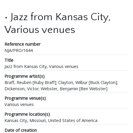
• Jazz from Kansas City,
Various venues
Reference number
NJA/PRO/1644
Title
Jazz from Kansas City, Various venues
Programme artist(s)
Braff, Reuben [Ruby Braff]; Clayton, Wilbur [Buck Clayton];
Dickenson, Victor; Webster, Benjamin [Ben Webster]
Programme venue(s)
Various venues
Programme location(s)
Kansas City, Missouri, United States of America
Date of creation