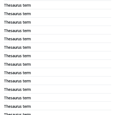
Thesaurus term
Thesaurus term
Thesaurus term
Thesaurus term
Thesaurus term
Thesaurus term
Thesaurus term
Thesaurus term
Thesaurus term
Thesaurus term
Thesaurus term
Thesaurus term
Thesaurus term
Thesaurus term