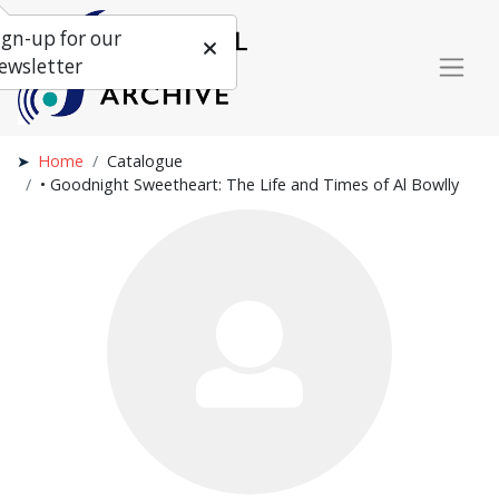
ign-up for our
ewsletter
Home
Catalogue
• Goodnight Sweetheart: The Life and Times of Al Bowlly