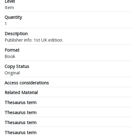
Level
Item
Quantity
1
Description
Publisher info: 1st UK edition.
Format
Book
Copy Status
Original
Access considerations
Related Material
Thesaurus term
Thesaurus term
Thesaurus term
Thesaurus term