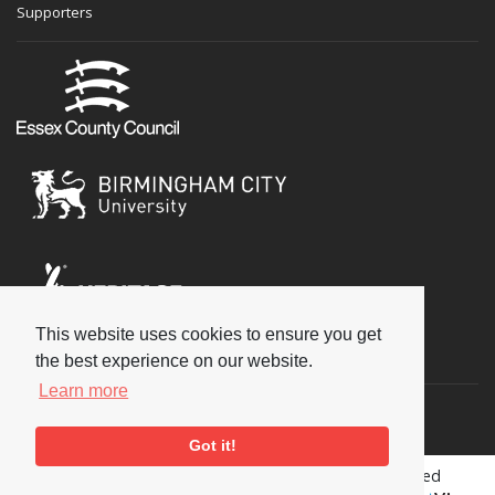
Supporters
This website uses cookies to ensure you get
Social
the best experience on our website.
Learn more
Got it!
Copyright © 2026 National Jazz Archive, all rights reserved