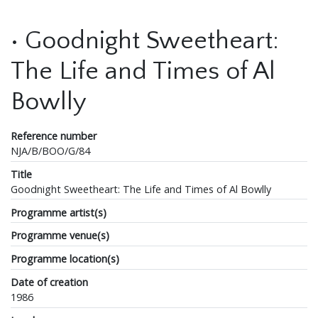
• Goodnight Sweetheart:
The Life and Times of Al
Bowlly
Reference number
NJA/B/BOO/G/84
Title
Goodnight Sweetheart: The Life and Times of Al Bowlly
Programme artist(s)
Programme venue(s)
Programme location(s)
Date of creation
1986