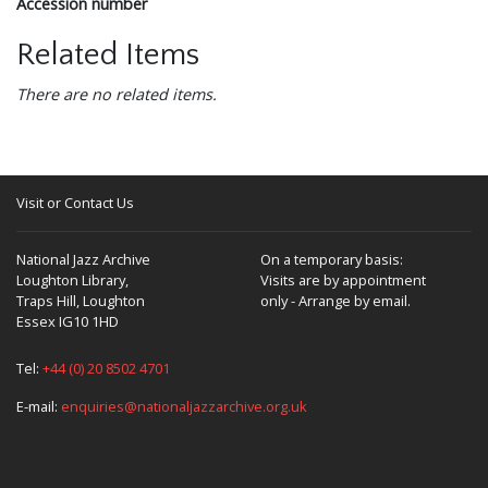
Accession number
Related Items
There are no related items.
Visit or Contact Us
National Jazz Archive
On a temporary basis:
Loughton Library,
Visits are by appointment
Traps Hill, Loughton
only - Arrange by email.
Essex IG10 1HD
Tel:
+44 (0) 20 8502 4701
E-mail:
enquiries@nationaljazzarchive.org.uk