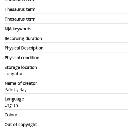
Thesaurus term
Thesaurus term
NJA keywords
Recording duration
Physical Description
Physical condition
Storage location
Loughton
Name of creator
Pallett, Ray
Language
English
Colour
Out of copyright