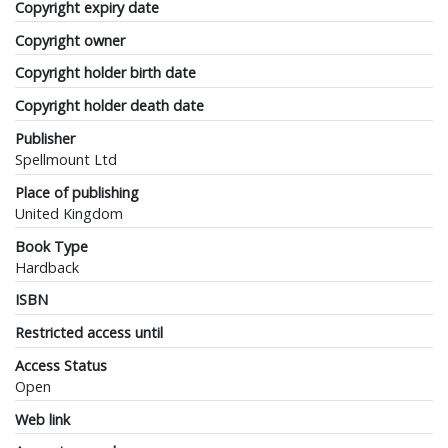
Copyright expiry date
Copyright owner
Copyright holder birth date
Copyright holder death date
Publisher
Spellmount Ltd
Place of publishing
United Kingdom
Book Type
Hardback
ISBN
Restricted access until
Access Status
Open
Web link