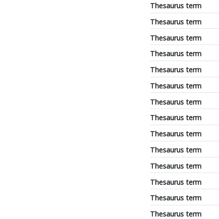
Thesaurus term
Thesaurus term
Thesaurus term
Thesaurus term
Thesaurus term
Thesaurus term
Thesaurus term
Thesaurus term
Thesaurus term
Thesaurus term
Thesaurus term
Thesaurus term
Thesaurus term
Thesaurus term