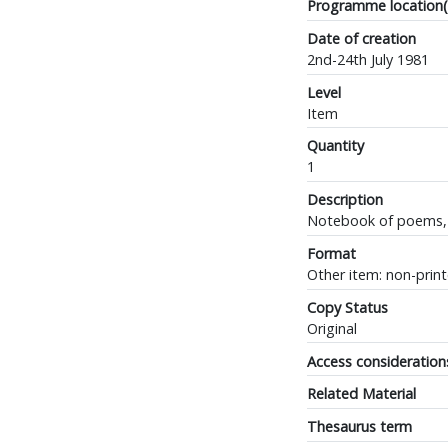
Programme location(
Date of creation
2nd-24th July 1981
Level
Item
Quantity
1
Description
Notebook of poems, m
Format
Other item: non-prin
Copy Status
Original
Access consideration
Related Material
Thesaurus term