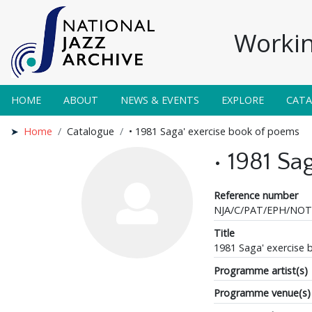
Workin
HOME
ABOUT
NEWS & EVENTS
EXPLORE
CAT
Home
Catalogue
• 1981 Saga' exercise book of poems
• 1981 S
Reference number
NJA/C/PAT/EPH/NOT
Title
1981 Saga' exercise
Programme artist(s)
Programme venue(s)