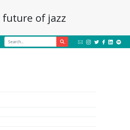
future of jazz