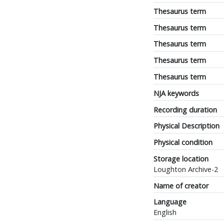
Thesaurus term
Thesaurus term
Thesaurus term
Thesaurus term
Thesaurus term
NJA keywords
Recording duration
Physical Description
Physical condition
Storage location
Loughton Archive-2
Name of creator
Language
English