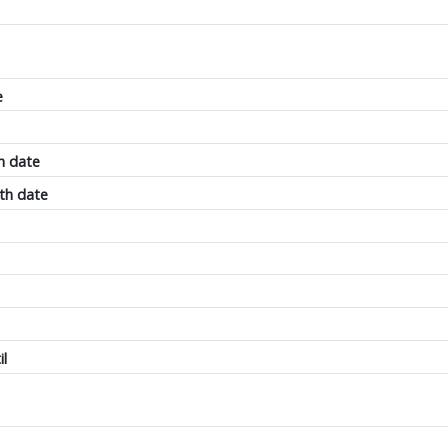
e
h date
th date
il