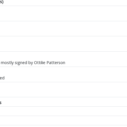
s)
ostly signed by Ottilie Patterson
ted
s