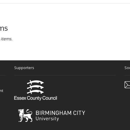
ems
 items.
Supporters
Soc
nt