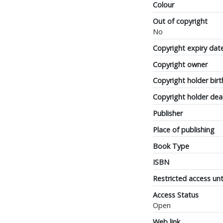
Colour
Out of copyright
No
Copyright expiry dat
Copyright owner
Copyright holder birt
Copyright holder dea
Publisher
Place of publishing
Book Type
ISBN
Restricted access unt
Access Status
Open
Web link