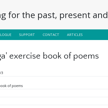
g for the past, present and 
ALOGUE
SUPPORT
CONTACT
ARTICLES
aga' exercise book of poems
/3
 book of poems