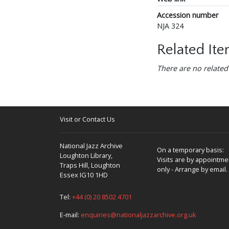
Accession number
NJA 324
Related It
There are no related
Visit or Contact Us
National Jazz Archive
On a temporary basis:
Loughton Library,
Visits are by appointme
Traps Hill, Loughton
only - Arrange by email.
Essex IG10 1HD
Tel:
+44 (0) 20 8502 4701
E-mail:
enquiries@nationaljazzarchive.org.uk