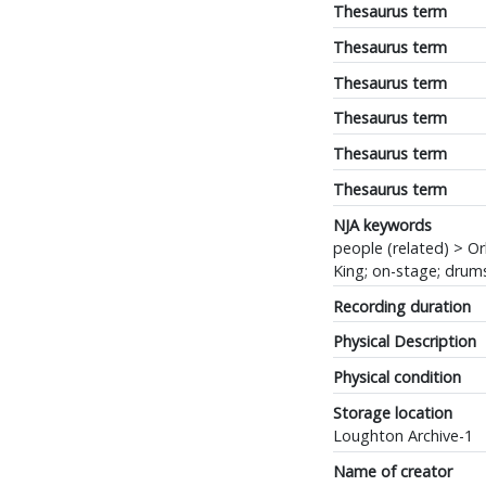
Thesaurus term
Thesaurus term
Thesaurus term
Thesaurus term
Thesaurus term
Thesaurus term
NJA keywords
people (related) > Or
King; on-stage; drum
Recording duration
Physical Description
Physical condition
Storage location
Loughton Archive-1
Name of creator