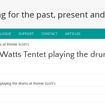
g for the past, present and 
ALOGUE
SUPPORT
CONTACT
ARTICLES
s at Ronnie Scott's
 Watts Tentet playing the dru
 playing the drums at Ronnie Scott's