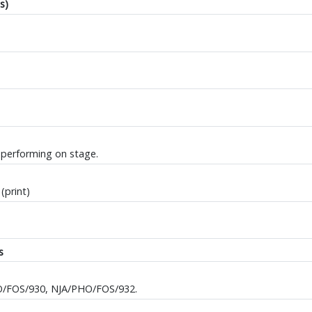
s)
 performing on stage.
(print)
s
O/FOS/930, NJA/PHO/FOS/932.