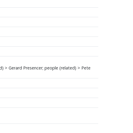
ed) > Gerard Presencer; people (related) > Pete