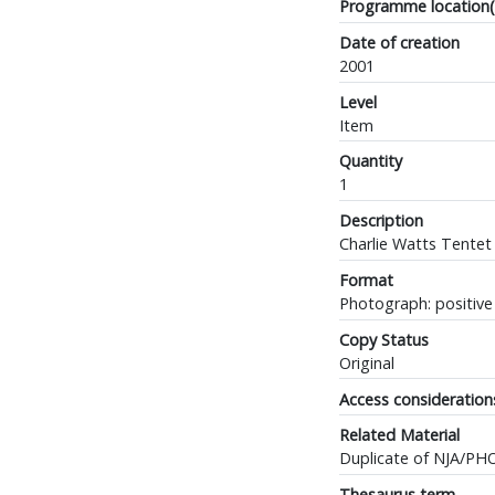
Programme location(
Date of creation
2001
Level
Item
Quantity
1
Description
Charlie Watts Tentet
Format
Photograph: positive 
Copy Status
Original
Access consideration
Related Material
Duplicate of NJA/PH
Thesaurus term