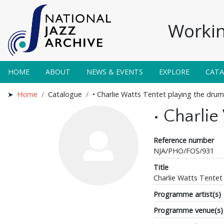
Workin
HOME
ABOUT
NEWS & EVENTS
EXPLORE
CAT
Home
Catalogue
• Charlie Watts Tentet playing the drum
• Charlie
Reference number
NJA/PHO/FOS/931
Title
Charlie Watts Tentet
Programme artist(s)
Programme venue(s)