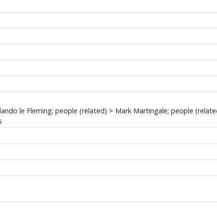
lando le Fleming; people (related) > Mark Martingale; people (relat
s