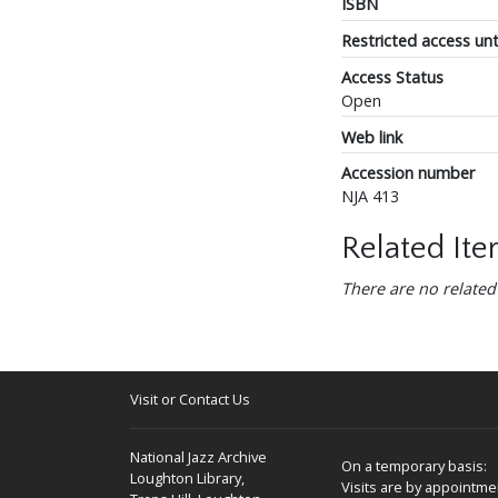
ISBN
Restricted access unt
Access Status
Open
Web link
Accession number
NJA 413
Related It
There are no related
Visit or Contact Us
National Jazz Archive
On a temporary basis:
Loughton Library,
Visits are by appointme