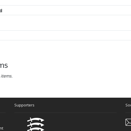
il
ems
 items.
Supporters
Soc
nt