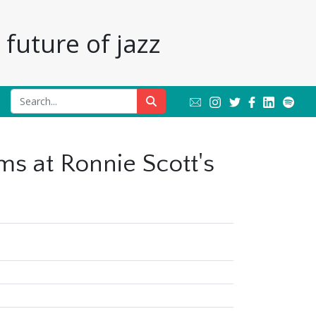
future of jazz
ms at Ronnie Scott's