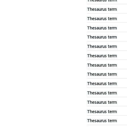
Thesaurus term
Thesaurus term
Thesaurus term
Thesaurus term
Thesaurus term
Thesaurus term
Thesaurus term
Thesaurus term
Thesaurus term
Thesaurus term
Thesaurus term
Thesaurus term
Thesaurus term