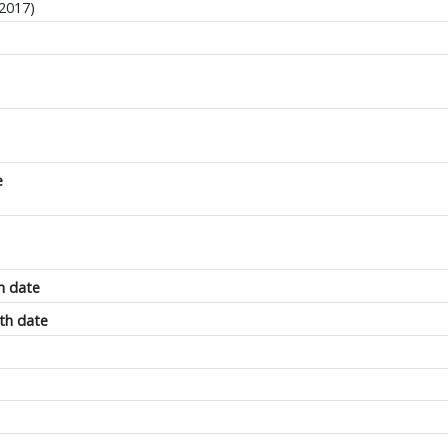
-2017)
e
h date
th date