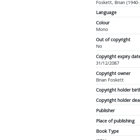
Foskett, Brian (1940
Language
Colour
Mono
Out of copyright
No
Copyright expiry dat
31/12/2087
Copyright owner
Brian Foskett
Copyright holder birt
Copyright holder dea
Publisher
Place of publishing
Book Type