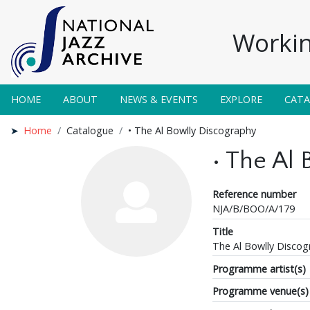
Workin
HOME
ABOUT
NEWS & EVENTS
EXPLORE
CAT
Home
Catalogue
• The Al Bowlly Discography
• The Al
Reference number
NJA/B/BOO/A/179
Title
The Al Bowlly Discog
Programme artist(s)
Programme venue(s)