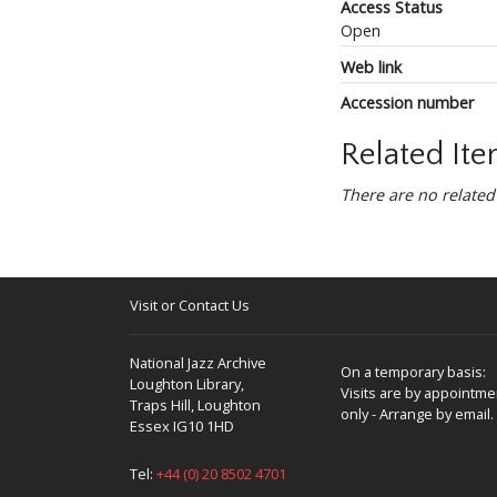
Access Status
Open
Web link
Accession number
Related It
There are no related
Visit or Contact Us
National Jazz Archive
On a temporary basis:
Loughton Library,
Visits are by appointme
Traps Hill, Loughton
only - Arrange by email.
Essex IG10 1HD
Tel:
+44 (0) 20 8502 4701