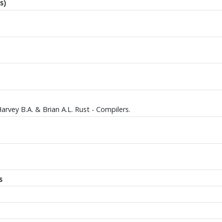
s)
Harvey B.A. & Brian A.L. Rust - Compilers.
s