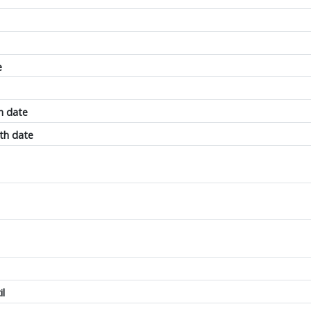
e
h date
th date
il