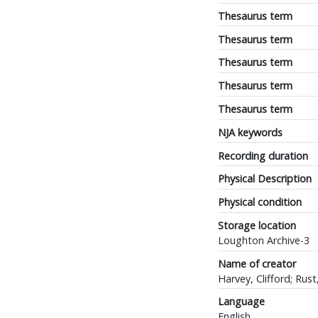
Thesaurus term
Thesaurus term
Thesaurus term
Thesaurus term
Thesaurus term
NJA keywords
Recording duration
Physical Description
Physical condition
Storage location
Loughton Archive-3
Name of creator
Harvey, Clifford; Rust,
Language
English