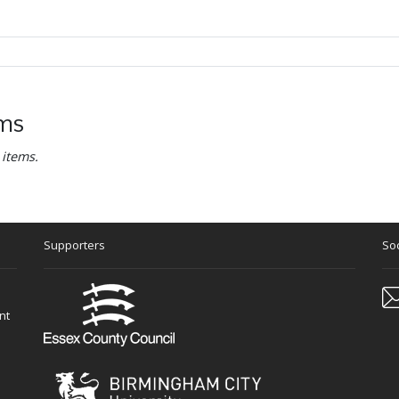
ems
 items.
Supporters
Soc
nt