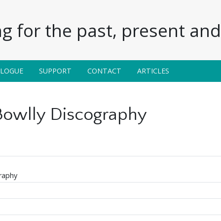
g for the past, present and 
ALOGUE
SUPPORT
CONTACT
ARTICLES
 Bowlly Discography
raphy