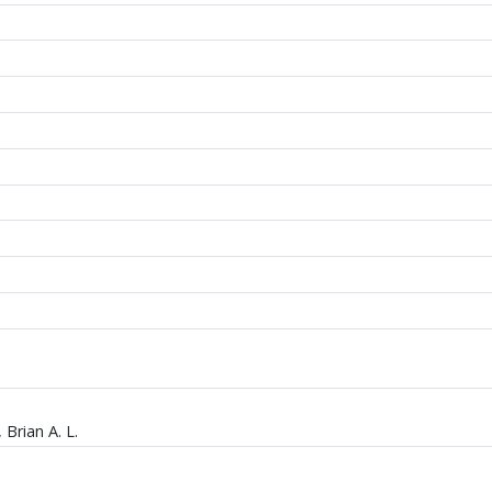
 Brian A. L.