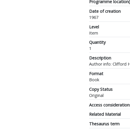
Programme location(
Date of creation
1967
Level
Item
Quantity
1
Description
Author info: Clifford 
Format
Book
Copy Status
Original
Access consideration
Related Material
Thesaurus term