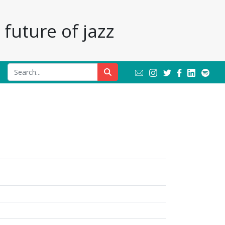
future of jazz