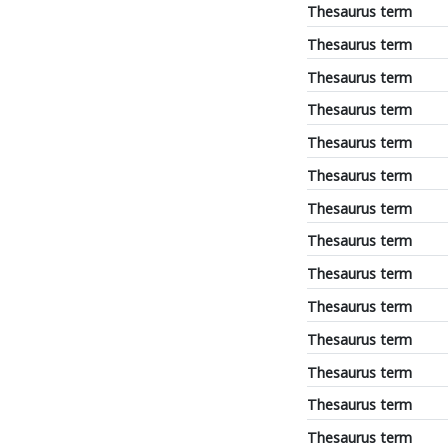
Thesaurus term
Thesaurus term
Thesaurus term
Thesaurus term
Thesaurus term
Thesaurus term
Thesaurus term
Thesaurus term
Thesaurus term
Thesaurus term
Thesaurus term
Thesaurus term
Thesaurus term
Thesaurus term