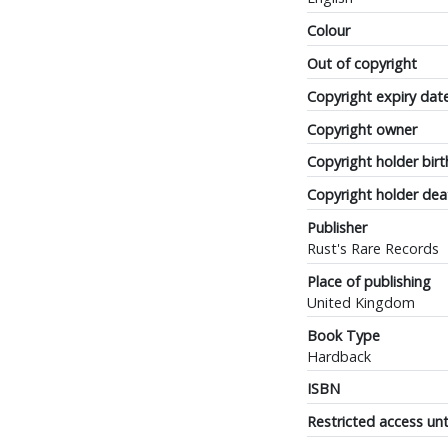
Colour
Out of copyright
Copyright expiry dat
Copyright owner
Copyright holder birt
Copyright holder dea
Publisher
Rust's Rare Records
Place of publishing
United Kingdom
Book Type
Hardback
ISBN
Restricted access unt