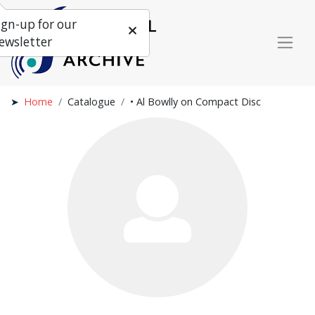
ign-up for our
ewsletter
Home
Catalogue
• Al Bowlly on Compact Disc