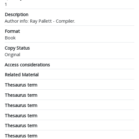
1
Description
Author info: Ray Pallett - Compiler.
Format
Book
Copy Status
Original
Access considerations
Related Material
Thesaurus term
Thesaurus term
Thesaurus term
Thesaurus term
Thesaurus term
Thesaurus term