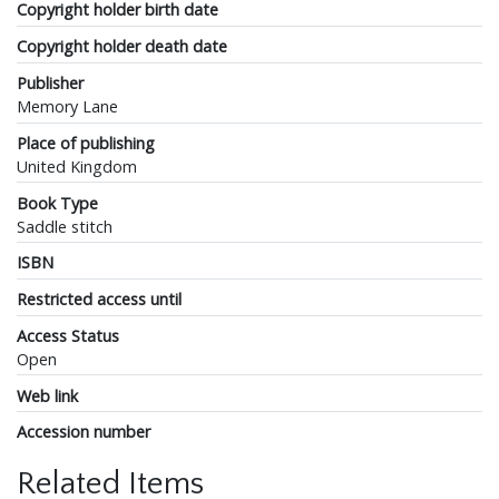
Copyright holder birth date
Copyright holder death date
Publisher
Memory Lane
Place of publishing
United Kingdom
Book Type
Saddle stitch
ISBN
Restricted access until
Access Status
Open
Web link
Accession number
Related Items