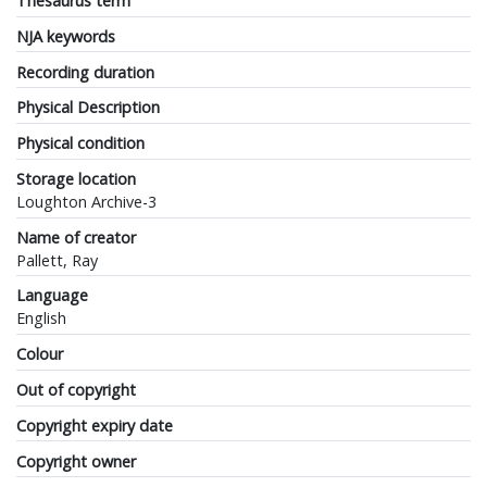
Thesaurus term
NJA keywords
Recording duration
Physical Description
Physical condition
Storage location
Loughton Archive-3
Name of creator
Pallett, Ray
Language
English
Colour
Out of copyright
Copyright expiry date
Copyright owner