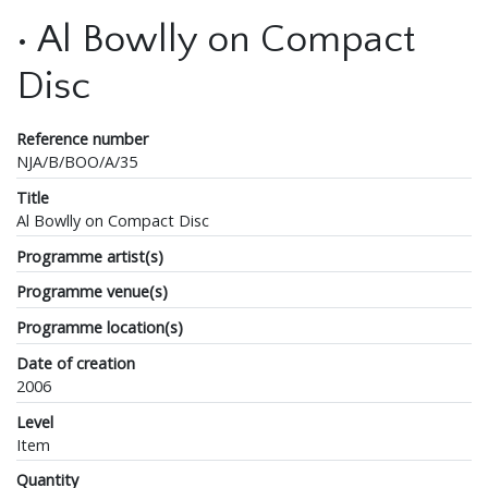
• Al Bowlly on Compact
Disc
Reference number
NJA/B/BOO/A/35
Title
Al Bowlly on Compact Disc
Programme artist(s)
Programme venue(s)
Programme location(s)
Date of creation
2006
Level
Item
Quantity