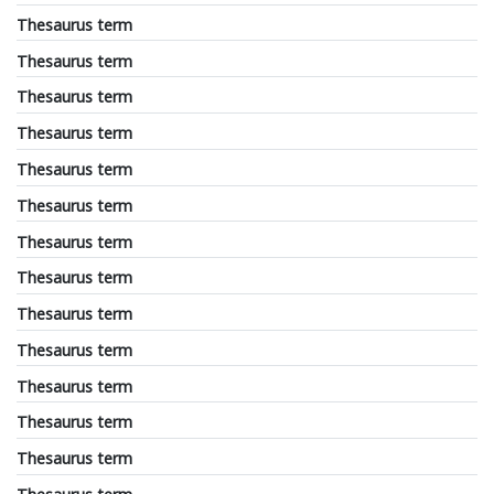
Thesaurus term
Thesaurus term
Thesaurus term
Thesaurus term
Thesaurus term
Thesaurus term
Thesaurus term
Thesaurus term
Thesaurus term
Thesaurus term
Thesaurus term
Thesaurus term
Thesaurus term