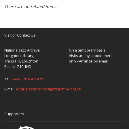
There are no related items.
Visit or Contact Us
National Jazz Archive
On a temporary basis:
Loughton Library,
Visits are by appointment
Traps Hill, Loughton
only - Arrange by email.
Essex IG10 1HD
Tel:
+44 (0) 20 8502 4701
E-mail:
enquiries@nationaljazzarchive.org.uk
Supporters