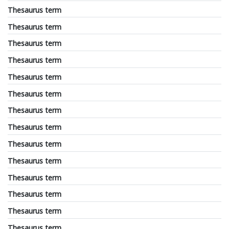
Thesaurus term
Thesaurus term
Thesaurus term
Thesaurus term
Thesaurus term
Thesaurus term
Thesaurus term
Thesaurus term
Thesaurus term
Thesaurus term
Thesaurus term
Thesaurus term
Thesaurus term
Thesaurus term