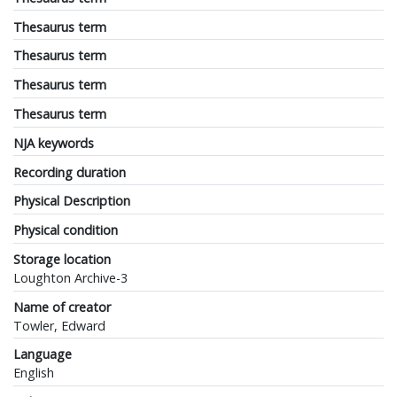
Thesaurus term
Thesaurus term
Thesaurus term
Thesaurus term
NJA keywords
Recording duration
Physical Description
Physical condition
Storage location
Loughton Archive-3
Name of creator
Towler, Edward
Language
English