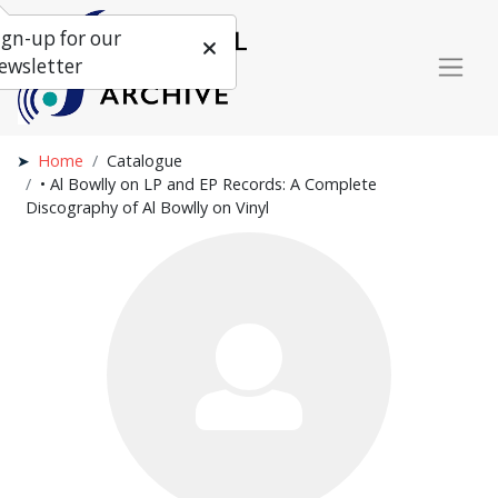
ign-up for our
ewsletter
Home
Catalogue
• Al Bowlly on LP and EP Records: A Complete
Discography of Al Bowlly on Vinyl