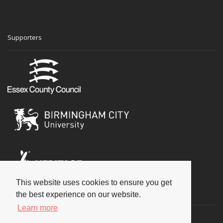
Supporters
This website uses cookies to ensure you get
Social
the best experience on our website.
Learn more