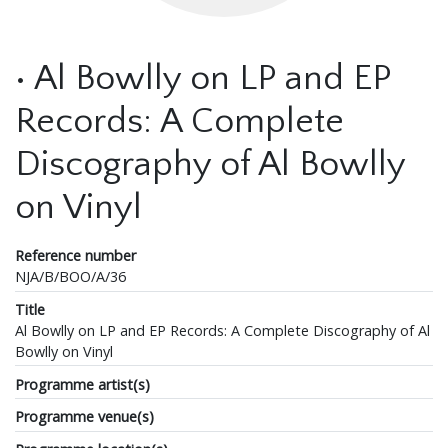
• Al Bowlly on LP and EP
Records: A Complete
Discography of Al Bowlly
on Vinyl
Reference number
NJA/B/BOO/A/36
Title
Al Bowlly on LP and EP Records: A Complete Discography of Al
Bowlly on Vinyl
Programme artist(s)
Programme venue(s)