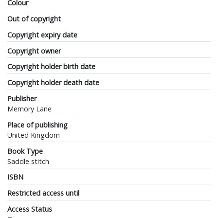
Colour
Out of copyright
Copyright expiry date
Copyright owner
Copyright holder birth date
Copyright holder death date
Publisher
Memory Lane
Place of publishing
United Kingdom
Book Type
Saddle stitch
ISBN
Restricted access until
Access Status