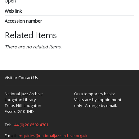
Open
Web link
Accession number
Related Items
There are no related items.
Visit or Contact Us
National Jazz Archive
On a temporary basis:
Loughton Library,
Visits are by appointment
Traps Hill, Loughton
only - Arrange by email.
Essex IG10 1HD
Tel:
+44 (0) 20 8502 4701
E-mail:
enquiries@nationaljazzarchive.org.uk