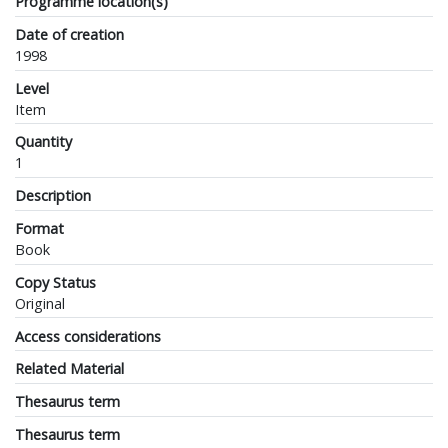
Programme location(s)
Date of creation
1998
Level
Item
Quantity
1
Description
Format
Book
Copy Status
Original
Access considerations
Related Material
Thesaurus term
Thesaurus term