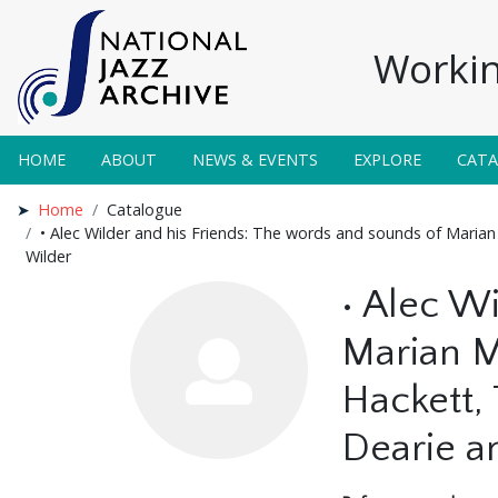
Workin
HOME
ABOUT
NEWS & EVENTS
EXPLORE
CAT
Home
Catalogue
• Alec Wilder and his Friends: The words and sounds of Mari
Wilder
• Alec W
Marian M
Hackett,
Dearie a