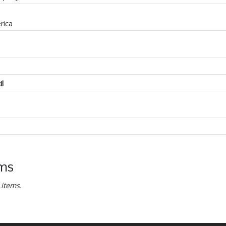
rica
il
ems
 items.