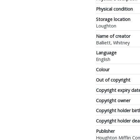
Physical condition
Storage location
Loughton
Name of creator
Balliett, Whitney
Language
English
Colour
Out of copyright
Copyright expiry dat
Copyright owner
Copyright holder birt
Copyright holder dea
Publisher
Houghton Mifflin C