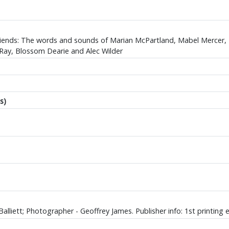
Friends: The words and sounds of Marian McPartland, Mabel Mercer
Ray, Blossom Dearie and Alec Wilder
s)
alliett; Photographer - Geoffrey James. Publisher info: 1st printing e