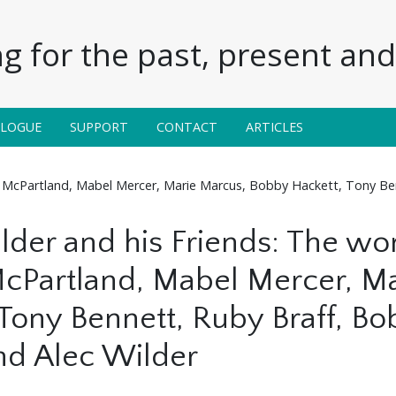
g for the past, present and 
ALOGUE
SUPPORT
CONTACT
ARTICLES
an McPartland, Mabel Mercer, Marie Marcus, Bobby Hackett, Tony Be
ilder and his Friends: The w
cPartland, Mabel Mercer, M
 Tony Bennett, Ruby Braff, B
nd Alec Wilder