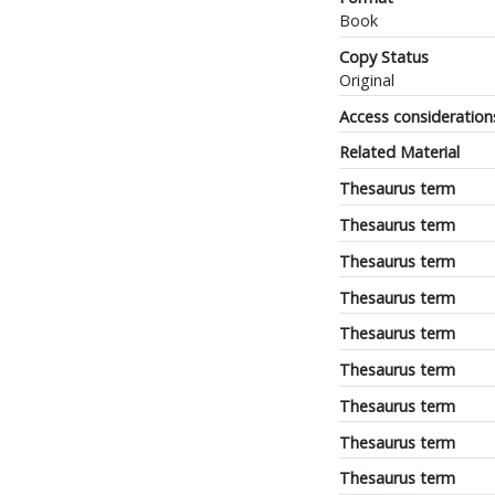
Book
Copy Status
Original
Access consideration
Related Material
Thesaurus term
Thesaurus term
Thesaurus term
Thesaurus term
Thesaurus term
Thesaurus term
Thesaurus term
Thesaurus term
Thesaurus term