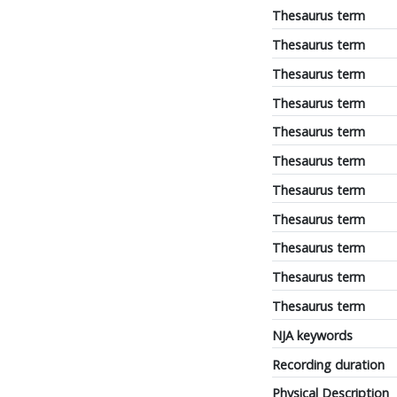
Thesaurus term
Thesaurus term
Thesaurus term
Thesaurus term
Thesaurus term
Thesaurus term
Thesaurus term
Thesaurus term
Thesaurus term
Thesaurus term
Thesaurus term
NJA keywords
Recording duration
Physical Description