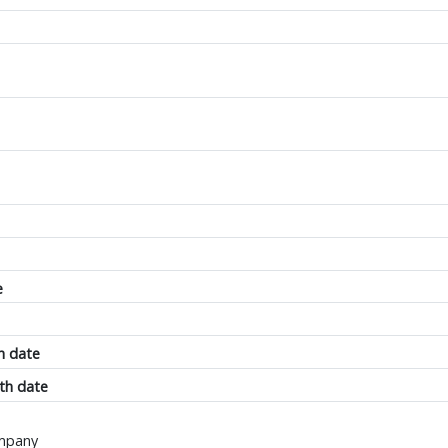
e
h date
th date
ompany