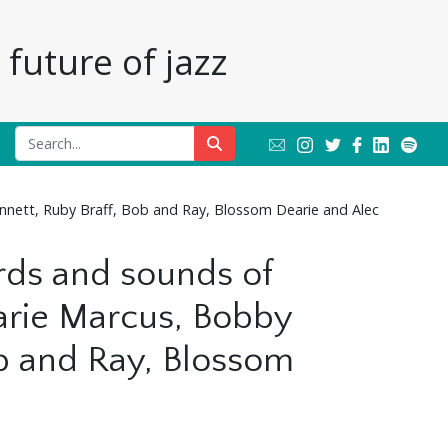
future of jazz
nnett, Ruby Braff, Bob and Ray, Blossom Dearie and Alec
ords and sounds of
arie Marcus, Bobby
ob and Ray, Blossom