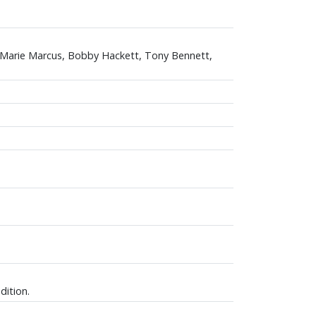
, Marie Marcus, Bobby Hackett, Tony Bennett,
dition.