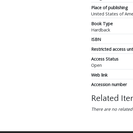
Place of publishing
United States of Ame
Book Type
Hardback
ISBN
Restricted access unt
Access Status
Open
Web link
Accession number
Related It
There are no related