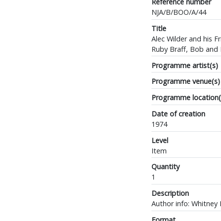
Reference number
NJA/B/BOO/A/44
Title
Alec Wilder and his 
Ruby Braff, Bob and 
Programme artist(s)
Programme venue(s)
Programme location(
Date of creation
1974
Level
Item
Quantity
1
Description
Author info: Whitney B
Format