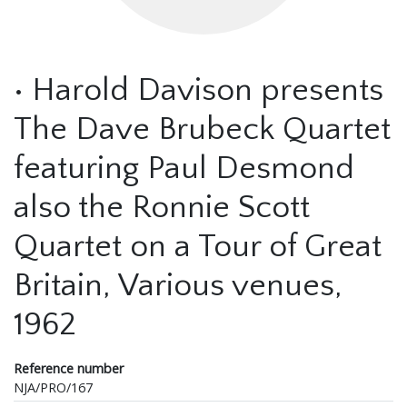
• Harold Davison presents
The Dave Brubeck Quartet
featuring Paul Desmond
also the Ronnie Scott
Quartet on a Tour of Great
Britain, Various venues,
1962
Reference number
NJA/PRO/167