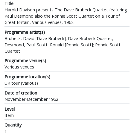
Title
Harold Davison presents The Dave Brubeck Quartet featuring
Paul Desmond also the Ronnie Scott Quartet on a Tour of
Great Britain, Various venues, 1962
Programme artist(s)
Brubeck, David [Dave Brubeck]; Dave Brubeck Quartet;
Desmond, Paul; Scott, Ronald [Ronnie Scott]; Ronnie Scott
Quartet
Programme venue(s)
Various venues
Programme location(s)
UK tour (various)
Date of creation
November-December 1962
Level
Item
Quantity
1