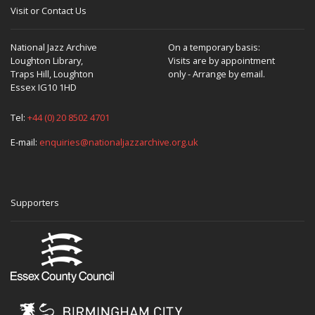
Visit or Contact Us
National Jazz Archive
On a temporary basis:
Loughton Library,
Visits are by appointment
Traps Hill, Loughton
only - Arrange by email.
Essex IG10 1HD
Tel:
+44 (0) 20 8502 4701
E-mail:
enquiries@nationaljazzarchive.org.uk
Supporters