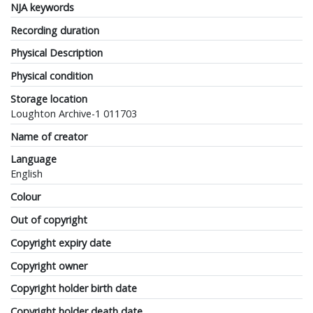
NJA keywords
Recording duration
Physical Description
Physical condition
Storage location
Loughton Archive-1 011703
Name of creator
Language
English
Colour
Out of copyright
Copyright expiry date
Copyright owner
Copyright holder birth date
Copyright holder death date