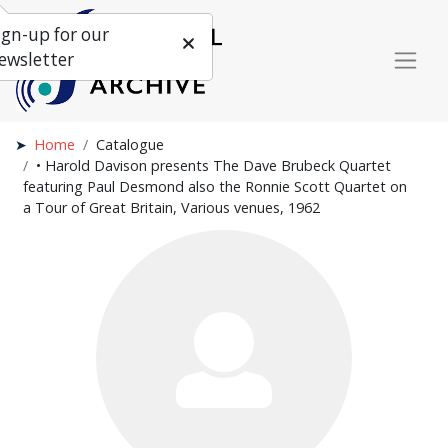
ign-up for our
ewsletter
Home
Catalogue
• Harold Davison presents The Dave Brubeck Quartet
featuring Paul Desmond also the Ronnie Scott Quartet on
a Tour of Great Britain, Various venues, 1962