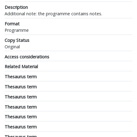
Description
Additional note: the programme contains notes.
Format
Programme
Copy Status
Original
Access considerations
Related Material
Thesaurus term
Thesaurus term
Thesaurus term
Thesaurus term
Thesaurus term
Thesaurus term
Thesaurus term