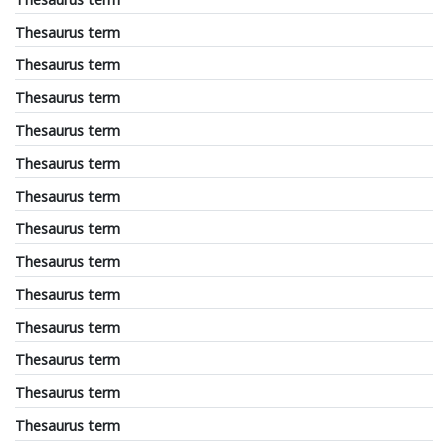
Thesaurus term
Thesaurus term
Thesaurus term
Thesaurus term
Thesaurus term
Thesaurus term
Thesaurus term
Thesaurus term
Thesaurus term
Thesaurus term
Thesaurus term
Thesaurus term
Thesaurus term