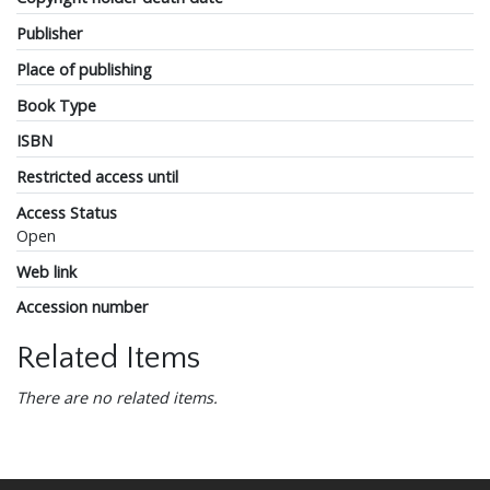
Publisher
Place of publishing
Book Type
ISBN
Restricted access until
Access Status
Open
Web link
Accession number
Related Items
There are no related items.