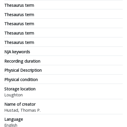
Thesaurus term
Thesaurus term
Thesaurus term
Thesaurus term
Thesaurus term
NJA keywords
Recording duration
Physical Description
Physical condition
Storage location
Loughton
Name of creator
Hustad, Thomas P.
Language
English