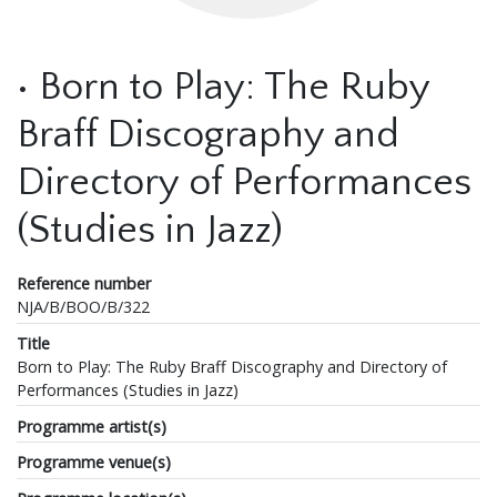
• Born to Play: The Ruby
Braff Discography and
Directory of Performances
(Studies in Jazz)
Reference number
NJA/B/BOO/B/322
Title
Born to Play: The Ruby Braff Discography and Directory of
Performances (Studies in Jazz)
Programme artist(s)
Programme venue(s)