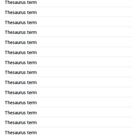
Thesaurus term
Thesaurus term
Thesaurus term
Thesaurus term
Thesaurus term
Thesaurus term
Thesaurus term
Thesaurus term
Thesaurus term
Thesaurus term
Thesaurus term
Thesaurus term
Thesaurus term
Thesaurus term