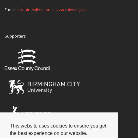
E-mail:
enquiries@nationaljazzarchive.org.uk
Supporters
This website uses cookies to ensure you get
Social
the best experience on our website.