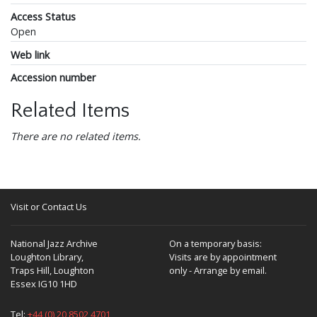
Access Status
Open
Web link
Accession number
Related Items
There are no related items.
Visit or Contact Us
National Jazz Archive
On a temporary basis:
Loughton Library,
Visits are by appointment
Traps Hill, Loughton
only - Arrange by email.
Essex IG10 1HD
Tel:
+44 (0) 20 8502 4701