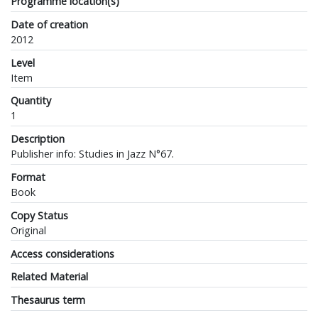
Programme location(s)
Date of creation
2012
Level
Item
Quantity
1
Description
Publisher info: Studies in Jazz N°67.
Format
Book
Copy Status
Original
Access considerations
Related Material
Thesaurus term