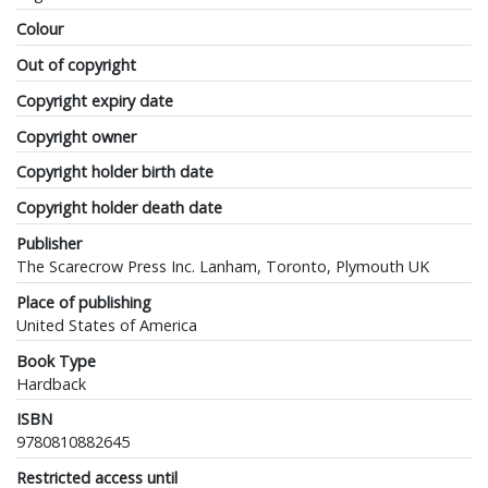
Colour
Out of copyright
Copyright expiry date
Copyright owner
Copyright holder birth date
Copyright holder death date
Publisher
The Scarecrow Press Inc. Lanham, Toronto, Plymouth UK
Place of publishing
United States of America
Book Type
Hardback
ISBN
9780810882645
Restricted access until