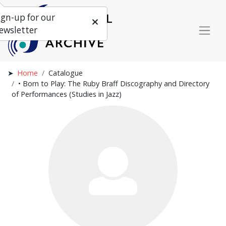
ign-up for our
ewsletter
Home
Catalogue
• Born to Play: The Ruby Braff Discography and Directory
of Performances (Studies in Jazz)