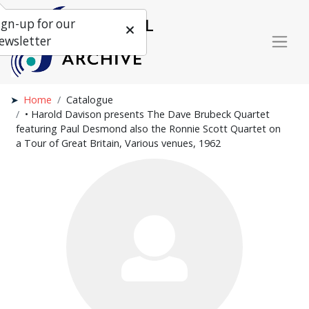
ign-up for our
ewsletter
Home
Catalogue
• Harold Davison presents The Dave Brubeck Quartet
featuring Paul Desmond also the Ronnie Scott Quartet on
a Tour of Great Britain, Various venues, 1962