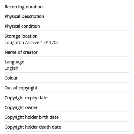
Recording duration
Physical Description
Physical condition
Storage location
Loughton Archive-1 011703
Name of creator
Language
English
Colour
Out of copyright
Copyright expiry date
Copyright owner
Copyright holder birth date
Copyright holder death date