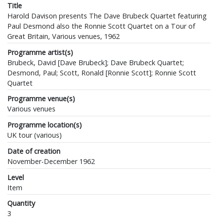
Title
Harold Davison presents The Dave Brubeck Quartet featuring
Paul Desmond also the Ronnie Scott Quartet on a Tour of
Great Britain, Various venues, 1962
Programme artist(s)
Brubeck, David [Dave Brubeck]; Dave Brubeck Quartet;
Desmond, Paul; Scott, Ronald [Ronnie Scott]; Ronnie Scott
Quartet
Programme venue(s)
Various venues
Programme location(s)
UK tour (various)
Date of creation
November-December 1962
Level
Item
Quantity
3