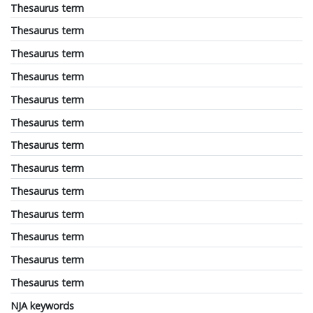
Thesaurus term
Thesaurus term
Thesaurus term
Thesaurus term
Thesaurus term
Thesaurus term
Thesaurus term
Thesaurus term
Thesaurus term
Thesaurus term
Thesaurus term
Thesaurus term
Thesaurus term
NJA keywords