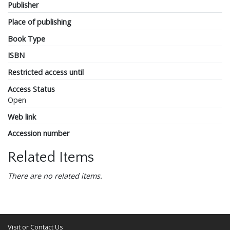
Publisher
Place of publishing
Book Type
ISBN
Restricted access until
Access Status
Open
Web link
Accession number
Related Items
There are no related items.
Visit or Contact Us