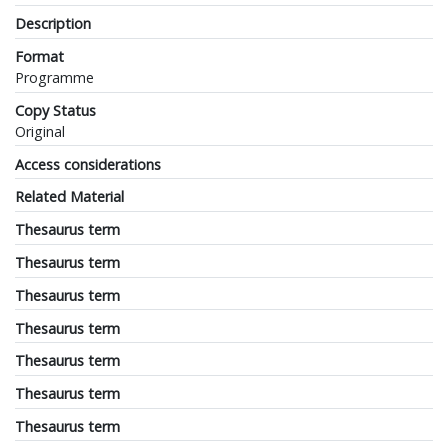
Description
Format
Programme
Copy Status
Original
Access considerations
Related Material
Thesaurus term
Thesaurus term
Thesaurus term
Thesaurus term
Thesaurus term
Thesaurus term
Thesaurus term