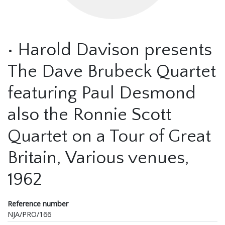
• Harold Davison presents
The Dave Brubeck Quartet
featuring Paul Desmond
also the Ronnie Scott
Quartet on a Tour of Great
Britain, Various venues,
1962
Reference number
NJA/PRO/166