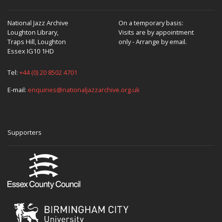
National Jazz Archive
On a temporary basis:
Loughton Library,
Visits are by appointment
Traps Hill, Loughton
only - Arrange by email.
Essex IG10 1HD
Tel:
+44 (0) 20 8502 4701
E-mail:
enquiries@nationaljazzarchive.org.uk
Supporters