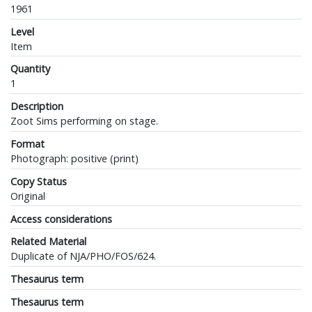
1961
Level
Item
Quantity
1
Description
Zoot Sims performing on stage.
Format
Photograph: positive (print)
Copy Status
Original
Access considerations
Related Material
Duplicate of NJA/PHO/FOS/624.
Thesaurus term
Thesaurus term