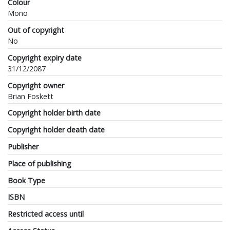
Colour
Mono
Out of copyright
No
Copyright expiry date
31/12/2087
Copyright owner
Brian Foskett
Copyright holder birth date
Copyright holder death date
Publisher
Place of publishing
Book Type
ISBN
Restricted access until