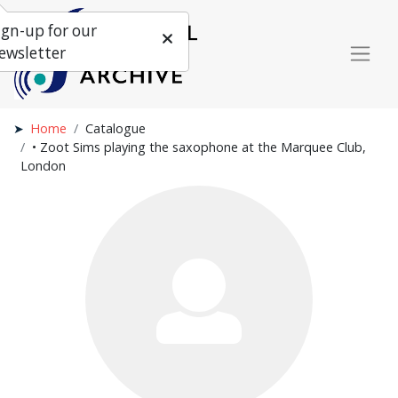
ign-up for our
ewsletter
Home
Catalogue
• Zoot Sims playing the saxophone at the Marquee Club,
London