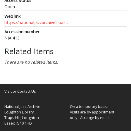
Access Status
Open
Web link
https://nationaljazzarchive2.pas...
Accession number
NJA 413
Related Items
There are no related items.
Visit or Contact Us
National Jazz Archive
On a temporary basis:
Loughton Library,
Visits are by appointment
Traps Hill, Loughton
only - Arrange by email.
Essex IG10 1HD