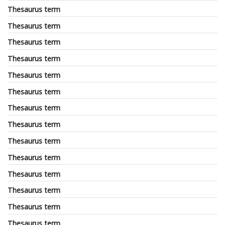
Thesaurus term
Thesaurus term
Thesaurus term
Thesaurus term
Thesaurus term
Thesaurus term
Thesaurus term
Thesaurus term
Thesaurus term
Thesaurus term
Thesaurus term
Thesaurus term
Thesaurus term
Thesaurus term