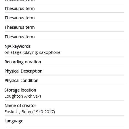
Thesaurus term
Thesaurus term
Thesaurus term
Thesaurus term
NJA keywords
on-stage; playing; saxophone
Recording duration
Physical Description
Physical condition
Storage location
Loughton Archive-1
Name of creator
Foskett, Brian (1940-2017)
Language