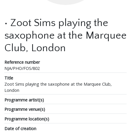
• Zoot Sims playing the
saxophone at the Marquee
Club, London
Reference number
NJA/PHO/FOS/802
Title
Zoot Sims playing the saxophone at the Marquee Club,
London
Programme artist(s)
Programme venue(s)
Programme location(s)
Date of creation