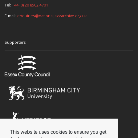
Tel:
+44 (0) 20 8502 4701
E-mail:
enquiries@nationaljazzarchive.org.uk
Supporters
This website uses cookies to ensure you get
Social