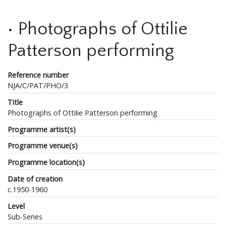
• Photographs of Ottilie
Patterson performing
Reference number
NJA/C/PAT/PHO/3
Title
Photographs of Ottilie Patterson performing
Programme artist(s)
Programme venue(s)
Programme location(s)
Date of creation
c.1950-1960
Level
Sub-Series