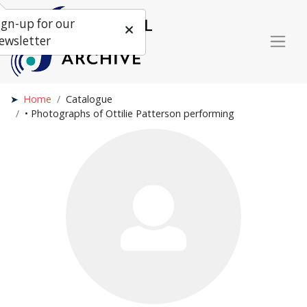
ign-up for our
ewsletter
Home
Catalogue
• Photographs of Ottilie Patterson performing