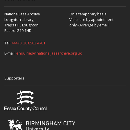
National Jazz Archive
On a temporary basis:
Loughton Library,
Visits are by appointment
Traps Hill, Loughton
only - Arrange by email.
Essex IG10 1HD
Tel:
+44 (0) 20 8502 4701
E-mail:
enquiries@nationaljazzarchive.org.uk
Supporters