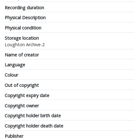
Recording duration
Physical Description
Physical condition
Storage location
Loughton Archive-2
Name of creator
Language
Colour
Out of copyright
Copyright expiry date
Copyright owner
Copyright holder birth date
Copyright holder death date
Publisher