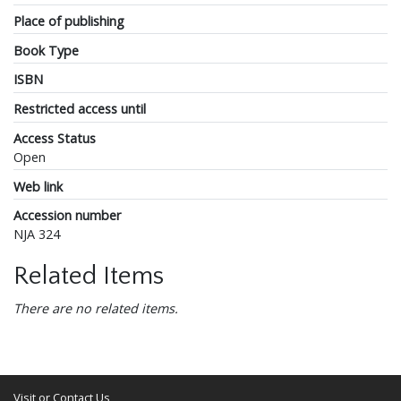
Place of publishing
Book Type
ISBN
Restricted access until
Access Status
Open
Web link
Accession number
NJA 324
Related Items
There are no related items.
Visit or Contact Us