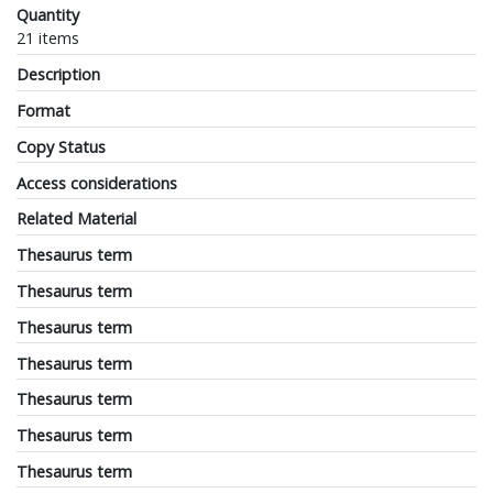
Quantity
21 items
Description
Format
Copy Status
Access considerations
Related Material
Thesaurus term
Thesaurus term
Thesaurus term
Thesaurus term
Thesaurus term
Thesaurus term
Thesaurus term