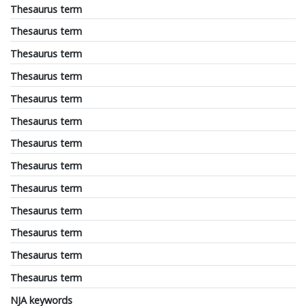
Thesaurus term
Thesaurus term
Thesaurus term
Thesaurus term
Thesaurus term
Thesaurus term
Thesaurus term
Thesaurus term
Thesaurus term
Thesaurus term
Thesaurus term
Thesaurus term
Thesaurus term
NJA keywords