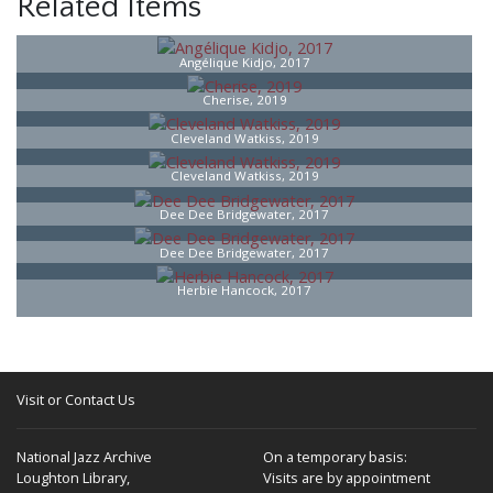
Related Items
Angélique Kidjo, 2017
Cherise, 2019
Cleveland Watkiss, 2019
Cleveland Watkiss, 2019
Dee Dee Bridgewater, 2017
Dee Dee Bridgewater, 2017
Herbie Hancock, 2017
Visit or Contact Us
National Jazz Archive
On a temporary basis:
Loughton Library,
Visits are by appointment