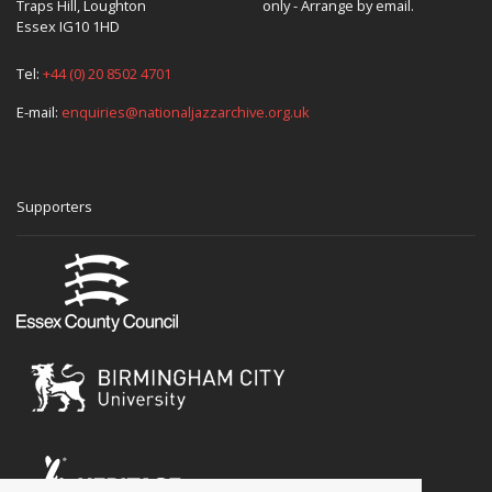
Traps Hill, Loughton
only - Arrange by email.
Essex IG10 1HD
Tel:
+44 (0) 20 8502 4701
E-mail:
enquiries@nationaljazzarchive.org.uk
Supporters