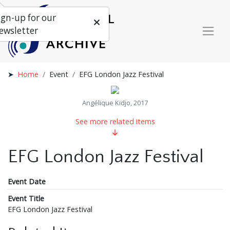
ign-up for our
ewsletter
Home
Event
EFG London Jazz Festival
Angélique Kidjo, 2017
See more related items
EFG London Jazz Festival
Event Date
Event Title
EFG London Jazz Festival