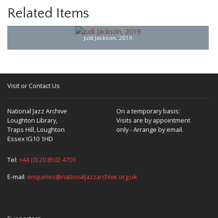
Related Items
Judi Jackson, 2019
Visit or Contact Us
National Jazz Archive
On a temporary basis:
Loughton Library,
Visits are by appointment
Traps Hill, Loughton
only - Arrange by email.
Essex IG10 1HD
Tel:
+44 (0) 20 8502 4701
E-mail:
enquiries@nationaljazzarchive.org.uk