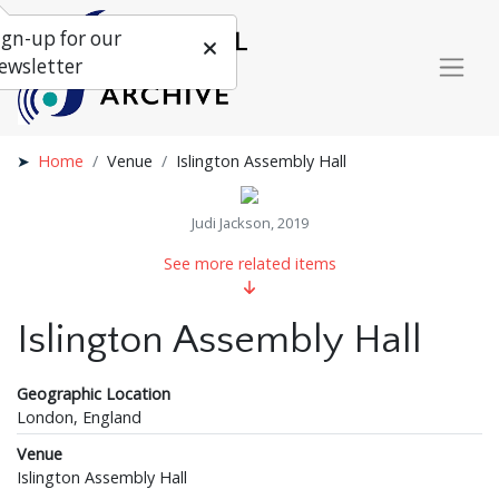
ign-up for our
ewsletter
Home
Venue
Islington Assembly Hall
Judi Jackson, 2019
See more related items
Islington Assembly Hall
Geographic Location
London, England
Venue
Islington Assembly Hall