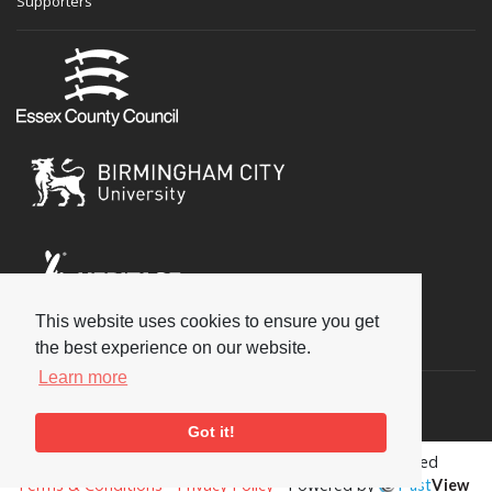
Supporters
This website uses cookies to ensure you get
Social
the best experience on our website.
Learn more
Got it!
Copyright © 2026 National Jazz Archive, all rights reserved
Terms & Conditions
-
Privacy Policy
- Powered by
Past
View