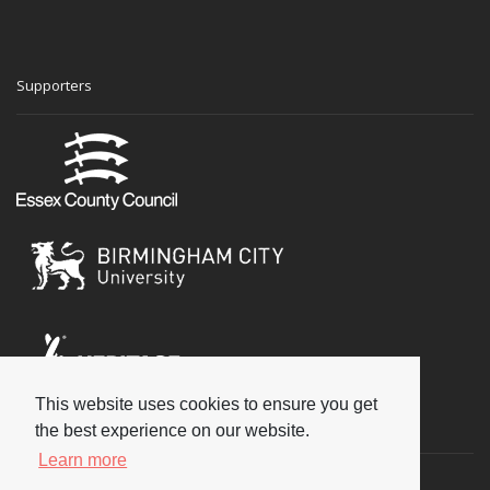
Supporters
This website uses cookies to ensure you get
Social
the best experience on our website.
Learn more