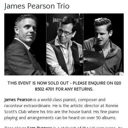
James Pearson Trio
THIS EVENT IS NOW SOLD OUT - PLEASE ENQUIRE ON 020
8502 4701 FOR ANY RETURNS.
James Pearson
is a world-class pianist, composer and
raconteur extraordinaire. He is the artistic director at Ronnie
Scott’s Club where his trio are the house band. His fine piano
playing and arrangements can be heard on over 50 albums.