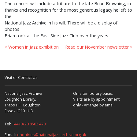
The concert will include a tribute to the late Brian Browning, in
thanks and recognition for the most generous legacy he left to
the
National Jazz Archive in his will. There will be a display of
photos
Brian took at the East Side Jazz Club over the years.
« Women in Jazz exhibition
Read our November newsletter »
Visit or Contact Us
National Jazz Archive
On a temporary basis:
Loughton Library,
Visits are by appointment
Traps Hill, Loughton
only - Arrange by email.
Essex IG10 1HD
Tel:
+44 (0) 20 8502 4701
E-mail:
enquiries@nationaljazzarchive.org.uk