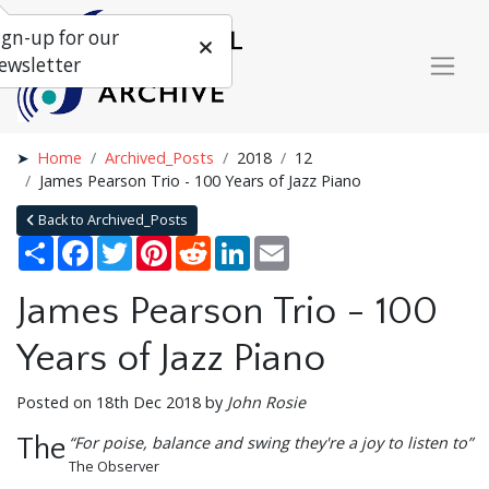
ign-up for our
ewsletter
Home
Archived_Posts
2018
12
James Pearson Trio - 100 Years of Jazz Piano
Back to Archived_Posts
Share
Facebook
Twitter
Pinterest
Reddit
LinkedIn
Email
James Pearson Trio - 100
Years of Jazz Piano
Posted on 18th Dec 2018 by
John Rosie
The
“For poise, balance and swing they're a joy to listen to”
The Observer