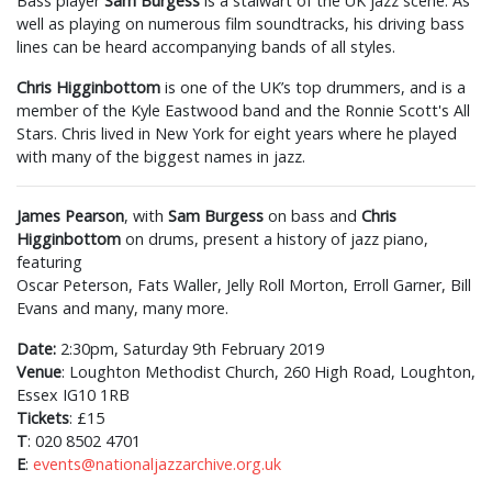
Bass player
Sam Burgess
is a stalwart of the UK jazz scene. As
well as playing on numerous film soundtracks, his driving bass
lines can be heard accompanying bands of all styles.
Chris Higginbottom
is one of the UK’s top drummers, and is a
member of the Kyle Eastwood band and the Ronnie Scott's All
Stars. Chris lived in New York for eight years where he played
with many of the biggest names in jazz.
James Pearson
, with
Sam Burgess
on bass and
Chris
Higginbottom
on drums, present a history of jazz piano,
featuring
Oscar Peterson, Fats Waller, Jelly Roll Morton, Erroll Garner, Bill
Evans and many, many more.
Date:
2:30pm, Saturday 9th February 2019
Venue
: Loughton Methodist Church, 260 High Road, Loughton,
Essex IG10 1RB
Tickets
: £15
T
: 020 8502 4701
E
:
events@nationaljazzarchive.org.uk