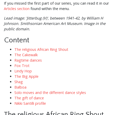
If you missed the first part of our series, you can read it in our
Articles section
found within the menu.
Lead image: 'Jitterbug (V)', between 1941-42, by William H
Johnson. Smithsonian American Art Museum. Image in the
public domain.
Content
The religious African Ring Shout
The Cakewalk
Ragtime dances
Fox Trot
Lindy Hop
The Big Apple
Shag
Balboa
Solo moves and the different dance styles
The gift of dance
Nikki Santilli profile
The religious African Ring Shout