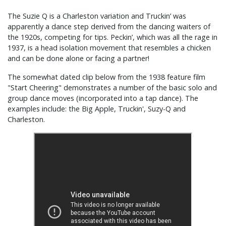
The Suzie Q is a Charleston variation and Truckin’ was
apparently a dance step derived from the dancing waiters of
the 1920s, competing for tips. Peckin’, which was all the rage in
1937, is a head isolation movement that resembles a chicken
and can be done alone or facing a partner!
The somewhat dated clip below from the 1938 feature film
"Start Cheering" demonstrates a number of the basic solo and
group dance moves (incorporated into a tap dance). The
examples include: the Big Apple, Truckin', Suzy-Q and
Charleston.