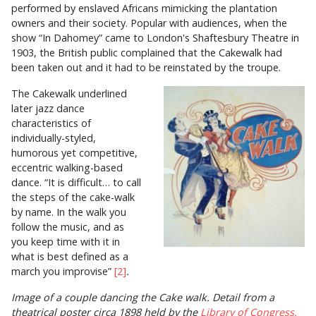
performed by enslaved Africans mimicking the plantation
owners and their society. Popular with audiences, when the
show “In Dahomey” came to London's Shaftesbury Theatre in
1903, the British public complained that the Cakewalk had
been taken out and it had to be reinstated by the troupe.
The Cakewalk underlined
later jazz dance
characteristics of
individually-styled,
humorous yet competitive,
eccentric walking-based
dance. “It is difficult… to call
the steps of the cake-walk
by name. In the walk you
follow the music, and as
you keep time with it in
what is best defined as a
march you improvise”
[2]
.
Image of a couple dancing the Cake walk. Detail from a
theatrical poster circa 1898 held by the
Library of Congress.