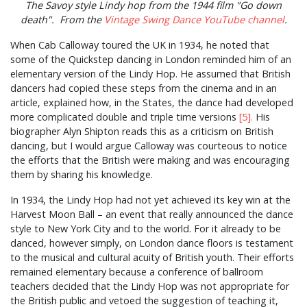
The Savoy style Lindy hop from the 1944 film "Go down
death". From the
Vintage Swing Dance YouTube channel
.
When Cab Calloway toured the UK in 1934, he noted that
some of the Quickstep dancing in London reminded him of an
elementary version of the Lindy Hop. He assumed that British
dancers had copied these steps from the cinema and in an
article, explained how, in the States, the dance had developed
more complicated double and triple time versions
[5].
His
biographer Alyn Shipton reads this as a criticism on British
dancing, but I would argue Calloway was courteous to notice
the efforts that the British were making and was encouraging
them by sharing his knowledge.
In 1934, the Lindy Hop had not yet achieved its key win at the
Harvest Moon Ball – an event that really announced the dance
style to New York City and to the world. For it already to be
danced, however simply, on London dance floors is testament
to the musical and cultural acuity of British youth. Their efforts
remained elementary because a conference of ballroom
teachers decided that the Lindy Hop was not appropriate for
the British public and vetoed the suggestion of teaching it,