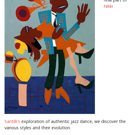
Nikki
Santilli's
exploration of authentic jazz dance, we discover the
various styles and their evolution.