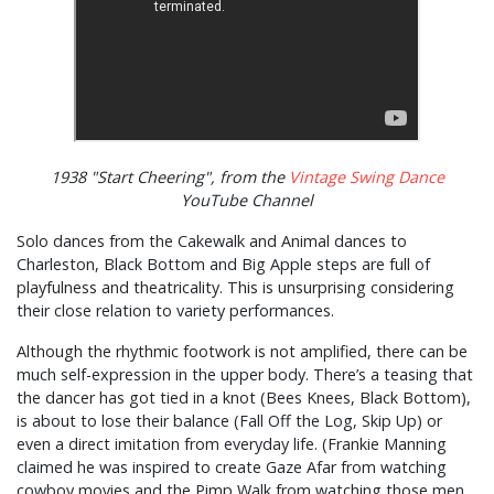
1938 "Start Cheering", from the
Vintage Swing Dance
YouTube Channel
Solo dances from the Cakewalk and Animal dances to
Charleston, Black Bottom and Big Apple steps are full of
playfulness and theatricality. This is unsurprising considering
their close relation to variety performances.
Although the rhythmic footwork is not amplified, there can be
much self-expression in the upper body. There’s a teasing that
the dancer has got tied in a knot (Bees Knees, Black Bottom),
is about to lose their balance (Fall Off the Log, Skip Up) or
even a direct imitation from everyday life. (Frankie Manning
claimed he was inspired to create Gaze Afar from watching
cowboy movies and the Pimp Walk from watching those men