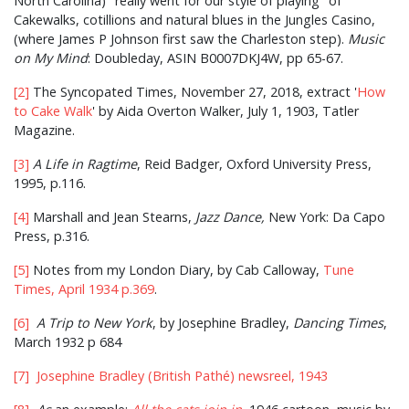
North Carolina) "really went for our style of playing" of
Cakewalks, cotillions and natural blues in the Jungles Casino,
(where James P Johnson first saw the Charleston step).
Music
on My Mind
: Doubleday, ASIN B0007DKJ4W, pp 65-67.
[2]
The Syncopated Times, November 27, 2018, extract '
How
to Cake Walk
' by Aida Overton Walker, July 1, 1903, Tatler
Magazine.
[3]
A Life in Ragtime
, Reid Badger, Oxford University Press,
1995, p.116.
[4]
Marshall and Jean Stearns,
Jazz Dance,
New York: Da Capo
Press, p.316.
[5]
Notes from my London Diary, by Cab Calloway,
Tune
Times, April 1934 p.369
.
[6]
A Trip to New York
, by Josephine Bradley,
Dancing Times
,
March 1932 p 684
[7]
Josephine Bradley (British Pathé) newsreel, 1943