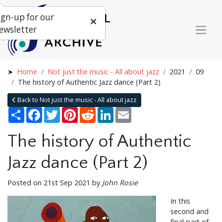
ign-up for our
ewsletter
Home
Not just the music - All about jazz
2021
09
The history of Authentic Jazz dance (Part 2)
Back to Not just the music - All about jazz
Share
Facebook
Twitter
Pinterest
Reddit
LinkedIn
Email
The history of Authentic
Jazz dance (Part 2)
Posted on 21st Sep 2021 by
John Rosie
In this
second and
final part of