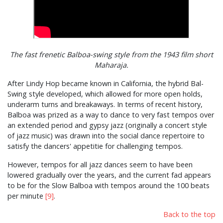
The fast frenetic Balboa-swing style from the 1943 film short
Maharaja.
After Lindy Hop became known in California, the hybrid Bal-
Swing style developed, which allowed for more open holds,
underarm turns and breakaways. In terms of recent history,
Balboa was prized as a way to dance to very fast tempos over
an extended period and gypsy jazz (originally a concert style
of jazz music) was drawn into the social dance repertoire to
satisfy the dancers' appetitie for challenging tempos.
However, tempos for all jazz dances seem to have been
lowered gradually over the years, and the current fad appears
to be for the Slow Balboa with tempos around the 100 beats
per minute
[9]
.
Back to the top