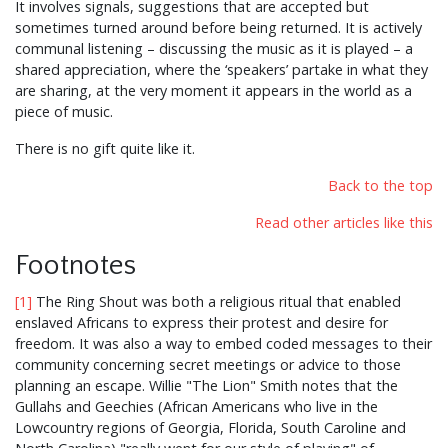
It involves signals, suggestions that are accepted but
sometimes turned around before being returned. It is actively
communal listening – discussing the music as it is played – a
shared appreciation, where the ‘speakers’ partake in what they
are sharing, at the very moment it appears in the world as a
piece of music.
There is no gift quite like it.
Back to the top
Read other articles like this
Footnotes
[1]
The Ring Shout was both a religious ritual that enabled
enslaved Africans to express their protest and desire for
freedom. It was also a way to embed coded messages to their
community concerning secret meetings or advice to those
planning an escape. Willie "The Lion" Smith notes that the
Gullahs and Geechies (African Americans who live in the
Lowcountry regions of Georgia, Florida, South Caroline and