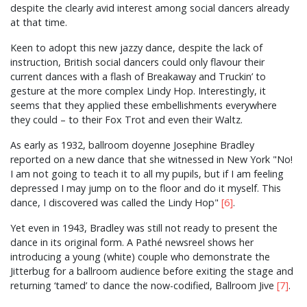
despite the clearly avid interest among social dancers already
at that time.
Keen to adopt this new jazzy dance, despite the lack of
instruction, British social dancers could only flavour their
current dances with a flash of Breakaway and Truckin’ to
gesture at the more complex Lindy Hop. Interestingly, it
seems that they applied these embellishments everywhere
they could – to their Fox Trot and even their Waltz.
As early as 1932, ballroom doyenne Josephine Bradley
reported on a new dance that she witnessed in New York "No!
I am not going to teach it to all my pupils, but if I am feeling
depressed I may jump on to the floor and do it myself. This
dance, I discovered was called the Lindy Hop"
[6]
.
Yet even in 1943, Bradley was still not ready to present the
dance in its original form. A Pathé newsreel shows her
introducing a young (white) couple who demonstrate the
Jitterbug for a ballroom audience before exiting the stage and
returning ‘tamed’ to dance the now-codified, Ballroom Jive
[7]
.