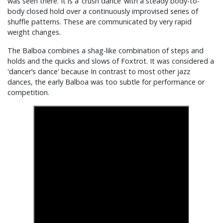
was seen there. It is a ‘crush dance’ with a steady body-to-
body closed hold over a continuously improvised series of
shuffle patterns. These are communicated by very rapid
weight changes.
The Balboa combines a shag-like combination of steps and
holds and the quicks and slows of Foxtrot. It was considered a
'dancer’s dance' because In contrast to most other jazz
dances, the early Balboa was too subtle for performance or
competition.