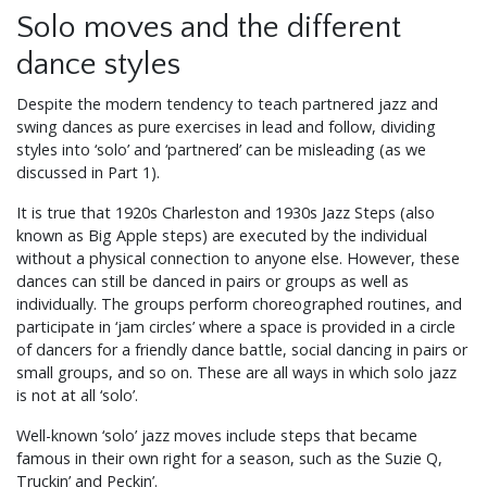
Solo moves and the different
dance styles
Despite the modern tendency to teach partnered jazz and
swing dances as pure exercises in lead and follow, dividing
styles into ‘solo’ and ‘partnered’ can be misleading (as we
discussed in Part 1).
It is true that 1920s Charleston and 1930s Jazz Steps (also
known as Big Apple steps) are executed by the individual
without a physical connection to anyone else. However, these
dances can still be danced in pairs or groups as well as
individually. The groups perform choreographed routines, and
participate in ‘jam circles’ where a space is provided in a circle
of dancers for a friendly dance battle, social dancing in pairs or
small groups, and so on. These are all ways in which solo jazz
is not at all ‘solo’.
Well-known ‘solo’ jazz moves include steps that became
famous in their own right for a season, such as the Suzie Q,
Truckin’ and Peckin’.