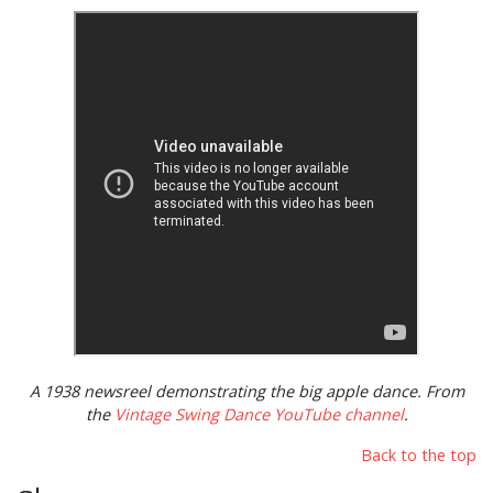
A 1938 newsreel demonstrating the big apple dance. From
the
Vintage Swing Dance YouTube channel
.
Back to the top