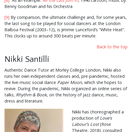
[8]
As
an example:
All the cats join in
,
1946 cartoon, music by
Benny Goodman and his Orchestra
[9]
By comparison, the ultimate challenge and, for some years,
the last song to be played for social dancers at the London
Balboa Festival (2003–12), is Jimmie Lunceford’s “White Heat”.
This clocks up to around 300 beats per minute.
Back to the top
Nikki Santilli
Authentic Dance Tutor at Morley College London, Nikki also
runs her own independent classes and, pre-pandemic, hosted
the live-music social dance
Paper Moon
, which she hopes to
revive. During the pandemic, Nikki organized an online series of
talks,
Rhythm & Book
, on the history of jazz dance, music,
dress and literature.
Nikki has choreographed a
production of
Love’s
Labour’s Lost
(Rose
Theatre, 2018); consulted