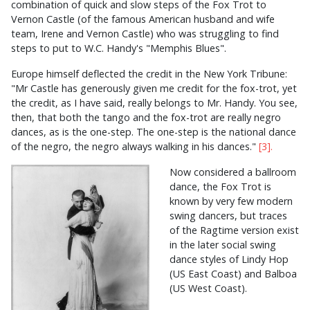
combination of quick and slow steps of the Fox Trot to
Vernon Castle (of the famous American husband and wife
team, Irene and Vernon Castle) who was struggling to find
steps to put to W.C. Handy's "Memphis Blues".
Europe himself deflected the credit in the New York Tribune:
"Mr Castle has generously given me credit for the fox-trot, yet
the credit, as I have said, really belongs to Mr. Handy. You see,
then, that both the tango and the fox-trot are really negro
dances, as is the one-step. The one-step is the national dance
of the negro, the negro always walking in his dances."
[3].
Now considered a ballroom
dance, the Fox Trot is
known by very few modern
swing dancers, but traces
of the Ragtime version exist
in the later social swing
dance styles of Lindy Hop
(US East Coast) and Balboa
(US West Coast).