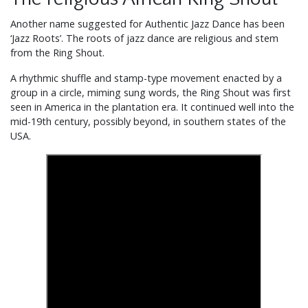
Another name suggested for Authentic Jazz Dance has been
‘Jazz Roots’. The roots of jazz dance are religious and stem
from the Ring Shout.
A rhythmic shuffle and stamp-type movement enacted by a
group in a circle, miming sung words, the Ring Shout was first
seen in America in the plantation era. It continued well into the
mid-19th century, possibly beyond, in southern states of the
USA.