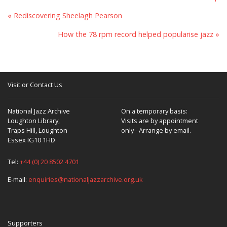
« Rediscovering Sheelagh Pearson
How the 78 rpm record helped popularise jazz »
Visit or Contact Us
National Jazz Archive
On a temporary basis:
Loughton Library,
Visits are by appointment
Traps Hill, Loughton
only - Arrange by email.
Essex IG10 1HD
Tel:
+44 (0) 20 8502 4701
E-mail:
enquiries@nationaljazzarchive.org.uk
Supporters