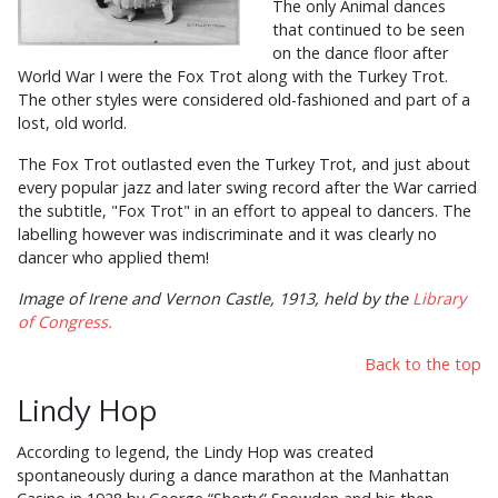
The only Animal dances
that continued to be seen
on the dance floor after
World War I were the Fox Trot along with the Turkey Trot.
The other styles were considered old-fashioned and part of a
lost, old world.
The Fox Trot outlasted even the Turkey Trot, and just about
every popular jazz and later swing record after the War carried
the subtitle, "Fox Trot" in an effort to appeal to dancers. The
labelling however was indiscriminate and it was clearly no
dancer who applied them!
Image of Irene and Vernon Castle, 1913, held by the
Library
of Congress.
Back to the top
Lindy Hop
According to legend, the Lindy Hop was created
spontaneously during a dance marathon at the Manhattan