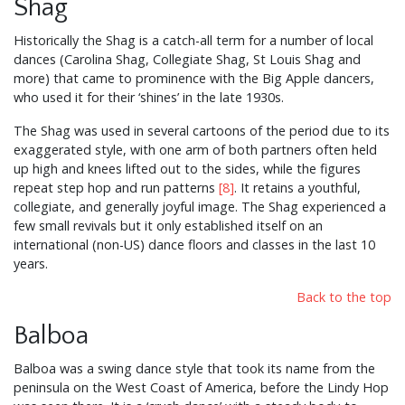
Shag
Historically the Shag is a catch-all term for a number of local
dances (Carolina Shag, Collegiate Shag, St Louis Shag and
more) that came to prominence with the Big Apple dancers,
who used it for their ‘shines’ in the late 1930s.
The Shag was used in several cartoons of the period due to its
exaggerated style, with one arm of both partners often held
up high and knees lifted out to the sides, while the figures
repeat step hop and run patterns
[8]
. It retains a youthful,
collegiate, and generally joyful image. The Shag experienced a
few small revivals but it only established itself on an
international (non-US) dance floors and classes in the last 10
years.
Back to the top
Balboa
Balboa was a swing dance style that took its name from the
peninsula on the West Coast of America, before the Lindy Hop