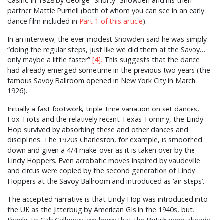
Casino in 1928 by George “Shorty” Snowden and his then
partner Mattie Purnell (both of whom you can see in an early
dance film included in
Part 1 of this article
).
In an interview, the ever-modest Snowden said he was simply
“doing the regular steps, just like we did them at the Savoy…
only maybe a little faster”
[4].
This suggests that the dance
had already emerged sometime in the previous two years (the
famous Savoy Ballroom opened in New York City in March
1926).
Initially a fast footwork, triple-time variation on set dances,
Fox Trots and the relatively recent Texas Tommy, the Lindy
Hop survived by absorbing these and other dances and
disciplines. The 1920s Charleston, for example, is smoothed
down and given a 4/4 make-over as it is taken over by the
Lindy Hoppers. Even acrobatic moves inspired by vaudeville
and circus were copied by the second generation of Lindy
Hoppers at the Savoy Ballroom and introduced as ‘air steps’.
The accepted narrative is that Lindy Hop was introduced into
the UK as the Jitterbug by American GIs in the 1940s, but,
thanks to Cab Calloway, we know that the British were already