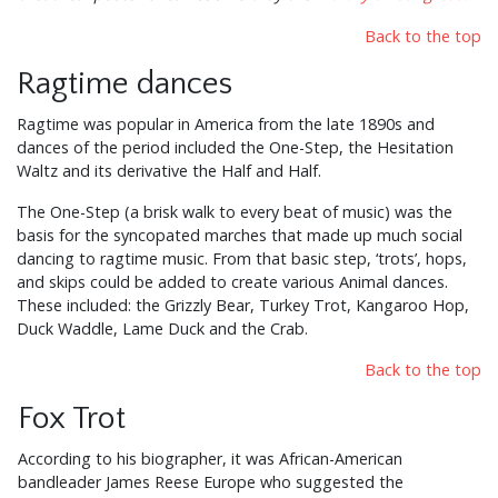
Back to the top
Ragtime dances
Ragtime was popular in America from the late 1890s and
dances of the period included the One-Step, the Hesitation
Waltz and its derivative the Half and Half.
The One-Step (a brisk walk to every beat of music) was the
basis for the syncopated marches that made up much social
dancing to ragtime music. From that basic step, ‘trots’, hops,
and skips could be added to create various Animal dances.
These included: the Grizzly Bear, Turkey Trot, Kangaroo Hop,
Duck Waddle, Lame Duck and the Crab.
Back to the top
Fox Trot
According to his biographer, it was African-American
bandleader James Reese Europe who suggested the