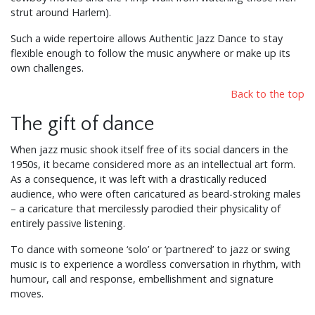
strut around Harlem).
Such a wide repertoire allows Authentic Jazz Dance to stay
flexible enough to follow the music anywhere or make up its
own challenges.
Back to the top
The gift of dance
When jazz music shook itself free of its social dancers in the
1950s, it became considered more as an intellectual art form.
As a consequence, it was left with a drastically reduced
audience, who were often caricatured as beard-stroking males
– a caricature that mercilessly parodied their physicality of
entirely passive listening.
To dance with someone ‘solo’ or ‘partnered’ to jazz or swing
music is to experience a wordless conversation in rhythm, with
humour, call and response, embellishment and signature
moves.