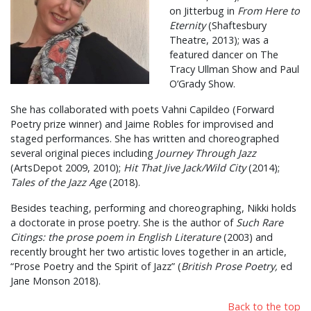
on Jitterbug in
From Here to
Eternity
(Shaftesbury
Theatre, 2013); was a
featured dancer on The
Tracy Ullman Show and Paul
O’Grady Show.
She has collaborated with poets Vahni Capildeo (Forward
Poetry prize winner) and Jaime Robles for improvised and
staged performances. She has written and choreographed
several original pieces including
Journey Through Jazz
(ArtsDepot 2009, 2010);
Hit That Jive Jack/Wild City
(2014);
Tales of the Jazz Age
(2018).
Besides teaching, performing and choreographing, Nikki holds
a doctorate in prose poetry. She is the author of
Such Rare
Citings: the prose poem in English Literature
(2003) and
recently brought her two artistic loves together in an article,
“Prose Poetry and the Spirit of Jazz” (
British Prose Poetry,
ed
Jane Monson 2018).
Back to the top