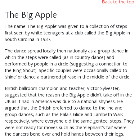
Back to the top
The Big Apple
The name ‘The Big Apple’ was given to a collection of steps
first seen by white teenagers at a club called the Big Apple in
South Carolina in 1937.
The dance spread locally then nationally as a group dance in
which the steps were called (as in country dance) and
performed by people in a circle (suggesting a connection to
the Ring Shout). Specific couples were occasionally called to
‘shine’ or dance a partnered phrase in the middle of the circle.
British ballroom champion and teacher, Victor Sylvester,
suggested that the reason the Big Apple didn’t take off in the
UK as it had in America was due to a national shyness. He
argued that the British preferred to dance to the line and
group dances, such as the Palais Glide and Lambeth Walk
respectively, where everyone did the same genteel steps. They
were not ready for moves such as the ‘elephant’s tail’ where
the dancers bend over and hold hands between their legs.