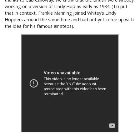
working on a version of Lindy Hop as early as 1934. (To put
that in context, Frankie Manning joined Whitey’s Lindy
Hoppers around the same time and had not yet come up with
the idea for his famous air steps).