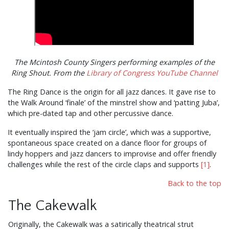
The Mcintosh County Singers performing examples of the
Ring Shout. From the
Library of Congress YouTube Channel
The Ring Dance is the origin for all jazz dances. It gave rise to
the Walk Around ‘finale’ of the minstrel show and ‘patting Juba’,
which pre-dated tap and other percussive dance.
It eventually inspired the ‘jam circle’, which was a supportive,
spontaneous space created on a dance floor for groups of
lindy hoppers and jazz dancers to improvise and offer friendly
challenges while the rest of the circle claps and supports
[1]
.
Back to the top
The Cakewalk
Originally, the Cakewalk was a satirically theatrical strut