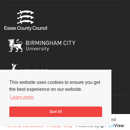
This website uses cookies to ensure you get
Social
the best experience on our website.
Learn more
Got it!
Copyright © 2026 National Jazz Archive, all rights reserved
Terms & Conditions
-
Privacy Policy
- Powered by
Past
View