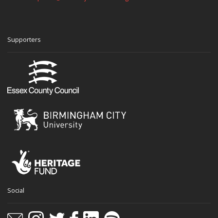
Supporters
Social