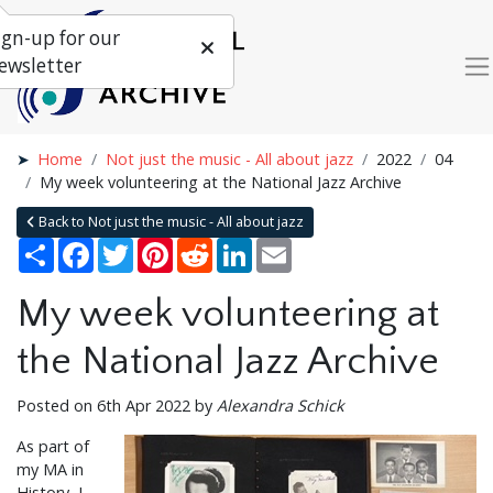
ign-up for our
ewsletter
Home
Not just the music - All about jazz
2022
04
My week volunteering at the National Jazz Archive
Back to Not just the music - All about jazz
Share
Facebook
Twitter
Pinterest
Reddit
LinkedIn
Email
My week volunteering at
the National Jazz Archive
Posted on 6th Apr 2022 by
Alexandra Schick
As part of
my MA in
History, I