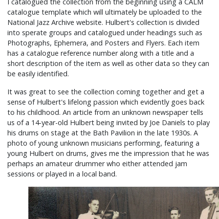
I catalogued the collection from the beginning using a CALM
catalogue template which will ultimately be uploaded to the
National Jazz Archive website. Hulbert's collection is divided
into sperate groups and catalogued under headings such as
Photographs, Ephemera, and Posters and Flyers. Each item
has a catalogue reference number along with a title and a
short description of the item as well as other data so they can
be easily identified.
It was great to see the collection coming together and get a
sense of Hulbert's lifelong passion which evidently goes back
to his childhood. An article from an unknown newspaper tells
us of a 14-year-old Hulbert being invited by Joe Daniels to play
his drums on stage at the Bath Pavilion in the late 1930s. A
photo of young unknown musicians performing, featuring a
young Hulbert on drums, gives me the impression that he was
perhaps an amateur drummer who either attended jam
sessions or played in a local band.