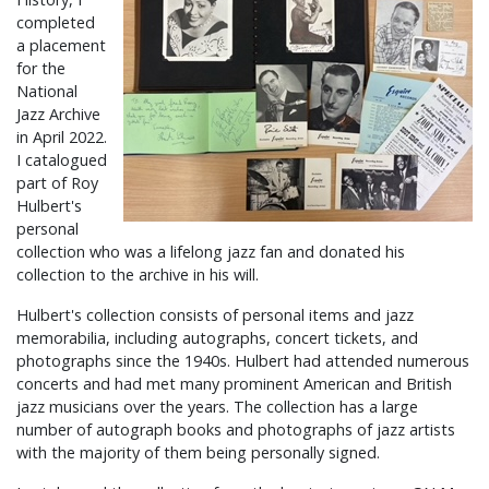
completed
a placement
for the
National
Jazz Archive
in April 2022.
I catalogued
part of Roy
Hulbert's
personal
collection who was a lifelong jazz fan and donated his
collection to the archive in his will.
Hulbert's collection consists of personal items and jazz
memorabilia, including autographs, concert tickets, and
photographs since the 1940s. Hulbert had attended numerous
concerts and had met many prominent American and British
jazz musicians over the years. The collection has a large
number of autograph books and photographs of jazz artists
with the majority of them being personally signed.