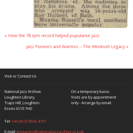
« How the 78 rpm record helped popularise jazz
Jazz Pioneers and Warriors – The Windrush Legacy »
Visit or Contact Us
National Jazz Archive
On a temporary basis:
Loughton Library,
Visits are by appointment
Traps Hill, Loughton
only - Arrange by email.
Essex IG10 1HD
Tel:
+44 (0) 20 8502 4701
E-mail:
enquiries@nationaljazzarchive.org.uk