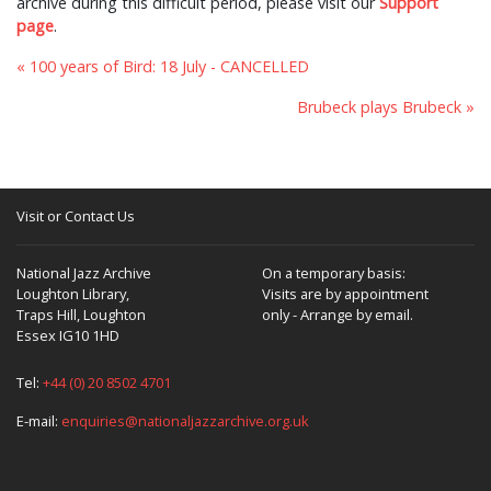
archive during this difficult period, please visit our
Support
page
.
« 100 years of Bird: 18 July - CANCELLED
Brubeck plays Brubeck »
Visit or Contact Us
National Jazz Archive
On a temporary basis:
Loughton Library,
Visits are by appointment
Traps Hill, Loughton
only - Arrange by email.
Essex IG10 1HD
Tel:
+44 (0) 20 8502 4701
E-mail:
enquiries@nationaljazzarchive.org.uk