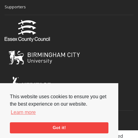
Supporters
This website uses cookies to ensure you get
Social
the best experience on our website.
Learn more
Got it!
Copyright © 2026 National Jazz Archive, all rights reserved