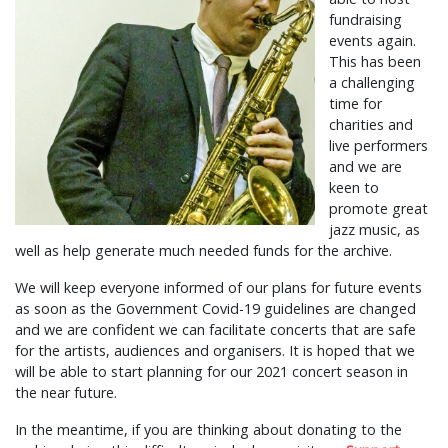
fundraising
events again.
This has been
a challenging
time for
charities and
live performers
and we are
keen to
promote great
jazz music, as
well as help generate much needed funds for the archive.
We will keep everyone informed of our plans for future events
as soon as the Government Covid-19 guidelines are changed
and we are confident we can facilitate concerts that are safe
for the artists, audiences and organisers. It is hoped that we
will be able to start planning for our 2021 concert season in
the near future.
In the meantime, if you are thinking about donating to the