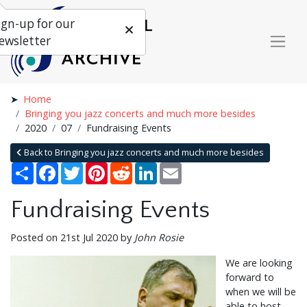
ign-up for our
ewsletter
Home
Bringing you jazz concerts and much more besides
2020
07
Fundraising Events
Back to Bringing you jazz concerts and much more besides
Share
Facebook
Twitter
Pinterest
Reddit
LinkedIn
Email
Fundraising Events
Posted on 21st Jul 2020 by
John Rosie
We are looking
forward to
when we will be
able to host