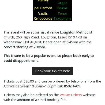
Stanley
Organ
Joel Barford
Drums
Vasilis
Tenor
Xenopoulos
Saxophone
The event will be at our usual venue Loughton Methodist
Church, 260 High Road, Loughton, Essex IG10 1RB on
Wednesday 31st August. Doors open at 6.45pm with the
concert starting at 7.30pm.
This is sure to be a popular event, so please book early to
avoid disappointment.
Book your tickets here
Tickets cost £20.00 and can be ordered by telephone from the
Archive between 10.00am–1.00pm
020 8502 4701
Tickets may also be ordered on the
WeGotTickets
website
with the addition of a small booking fee.