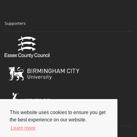
Supporters
This website uses cookies to ensure you get
Social
the best experience on our website.
Learn more