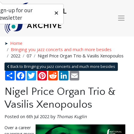
ign-up for our
ewsletter
Home
Bringing you jazz concerts and much more besides
2022
07
Nigel Price Organ Trio & Vasilis Xenopoulos
Back to Bringing you jazz concerts and much more besides
Share
Facebook
Twitter
Pinterest
Reddit
LinkedIn
Email
Nigel Price Organ Trio &
Vasilis Xenopoulos
Posted on 6th Jul 2022 by
Thomas Kuglin
Over a career
spanning more