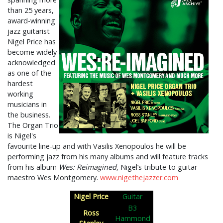
than 25 years,
award-winning
jazz guitarist
Nigel Price has
become widely
acknowledged
as one of the
hardest
working
musicians in
the business.
The Organ Trio
is Nigel's
favourite line-up and with Vasilis Xenopoulos he will be
performing jazz from his many albums and will feature tracks
from his album
Wes: Reimagined
, Nigel’s tribute to guitar
maestro Wes Montgomery.
www.nigethejazzer.com
Nigel Price
Guitar
B3
Ross
Hammond