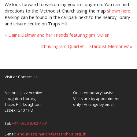
We look forward to welcoming you to Loughton. You can find
directions to the Methodist Church using the map
shown here
.
Parking can be found in the car park next to the nearby library
and leisure centre on Traps Hill.
« Elaine Delmar and her Friends featuring Jim Mullen
Chris Ingram Quartet – ‘Stardust Memories’ »
Visit or Contact Us
National Jazz Archive
On a temporary basis:
Loughton Library,
Visits are by appointment
Traps Hill, Loughton
only - Arrange by email.
Essex IG10 1HD
Tel:
+44 (0) 20 8502 4701
E-mail:
enquiries@nationaljazzarchive.org.uk