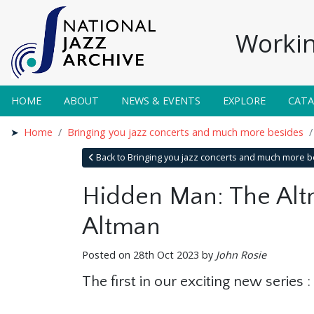
Workin
HOME
ABOUT
NEWS & EVENTS
EXPLORE
CAT
Home
Bringing you jazz concerts and much more besides
Back to Bringing you jazz concerts and much more 
Hidden Man: The Altm
Altman
Posted on 28th Oct 2023 by
John Rosie
The first in our exciting new series 