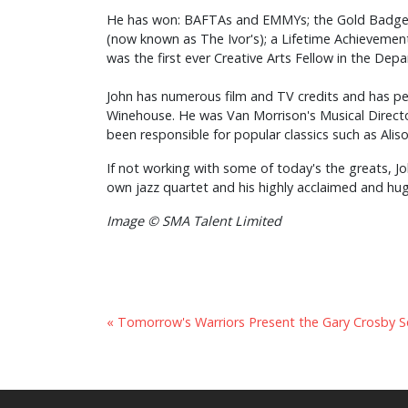
He has won: BAFTAs and EMMYs; the Gold Badge of
(now known as The Ivor's); a Lifetime Achievemen
was the first ever Creative Arts Fellow in the Dep
John has numerous film and TV credits and has pe
Winehouse. He was Van Morrison's Musical Directo
been responsible for popular classics such as Aliso
If not working with some of today's the greats, Jo
own jazz quartet and his highly acclaimed and huge
Image © SMA Talent Limited
« Tomorrow's Warriors Present the Gary Crosby S