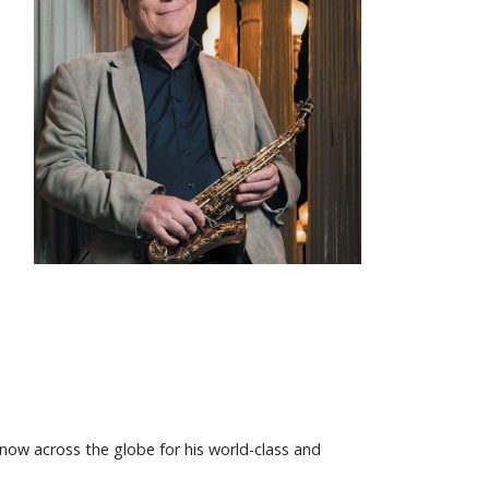
 know across the globe for his world-class and