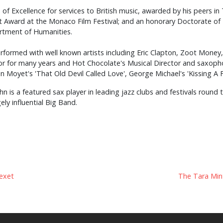
 Excellence for services to British music, awarded by his peers i
t Award at the Monaco Film Festival; and an honorary Doctorate of 
artment of Humanities.
rformed with well known artists including Eric Clapton, Zoot Money
r for many years and Hot Chocolate's Musical Director and saxopho
n Moyet's 'That Old Devil Called Love', George Michael's 'Kissing A Fo
hn is a featured sax player in leading jazz clubs and festivals round
ly influential Big Band.
exet
The Tara Mint