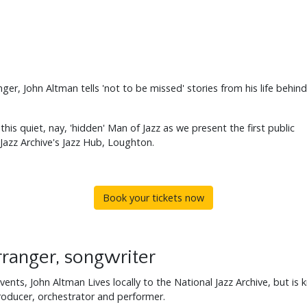
er, John Altman tells 'not to be missed' stories from his life behind
his quiet, nay, 'hidden' Man of Jazz as we present the first public
 Jazz Archive's Jazz Hub, Loughton.
Book your tickets now
ranger, songwriter
vents, John Altman Lives locally to the National Jazz Archive, but is
oducer, orchestrator and performer.