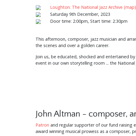
Loughton: The National Jazz Archive (map)
Saturday 9th December, 2023
Door time: 2:00pm, Start time: 2:30pm
This afternoon, composer, jazz musician and arrang
the scenes and over a golden career.
Join us, be educated, shocked and entertained by t
event in our own storytelling room ... the National
John Altman - composer, ar
Patron
and regular supporter of our fund raising e
award winning musical prowess as a composer, pr