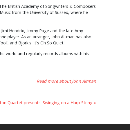
n The British Academy of Songwriters & Composers
Music from the University of Sussex, where he
, Jimi Hendrix, Jimmy Page and the late Amy
ne player. As an arranger, John Altman has also
ol', and Bjork's 'It's Oh So Quiet'.
 the world and regularly records albums with his
Read more about John Altman
on Quartet presents: Swinging on a Harp String »