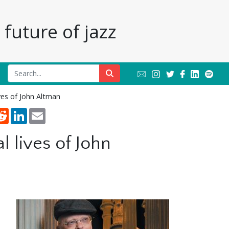
future of jazz
ves of John Altman
nterest
Reddit
LinkedIn
Email
 lives of John