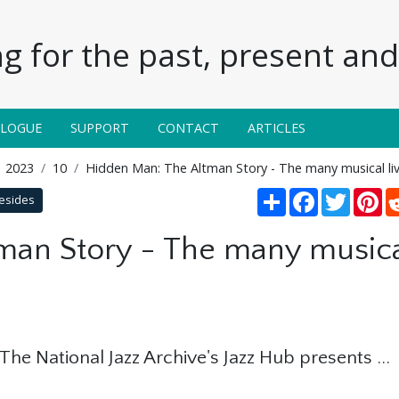
g for the past, present and 
ALOGUE
SUPPORT
CONTACT
ARTICLES
2023
10
Hidden Man: The Altman Story - The many musical li
Share
Facebook
Twitter
Pi
besides
an Story - The many musical
: The National Jazz Archive's Jazz Hub presents ...