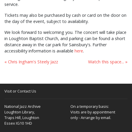
service.
Tickets may also be purchased by cash or card on the door on
the day of the event, subject to availability.
We look forward to welcoming you. The concert will take place
in Loughton Baptist Church, and parking can be found a short
distance away in the car park for Sainsbury's. Further
accessibility information is available
here
.
« Chris Ingham's Steely Jazz
Watch this space... »
Visit or Contact Us
National Jazz Archive
On a temporary basis:
Loughton Library,
Visits are by appointment
Traps Hill, Loughton
only - Arrange by email.
Essex IG10 1HD