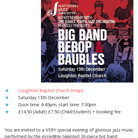
★
Loughton Baptist Church (map)
★
Saturday 13th December
★
Door time: 6:45pm; start time: 7:30pm
★
£14.50 (Adult) £7.50 (Child/Student) + booking fee
You are invited to a VERY special evening of glorious jazz music
performed by the incredibly talented 26-piece big band