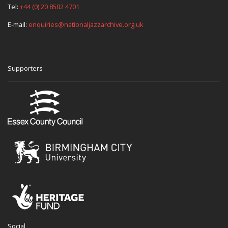
Tel:
+44 (0) 20 8502 4701
E-mail:
enquiries@nationaljazzarchive.org.uk
Supporters
Social