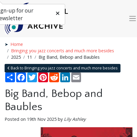
ign-up for our
ewsletter
Home
Bringing you jazz concerts and much more besides
2025
11
Big Band, Bebop and Baubles
Back to Bringing you jazz concerts and much more besides
Share
Facebook
Twitter
Pinterest
Reddit
LinkedIn
Email
Big Band, Bebop and
Baubles
Posted on 19th Nov 2025 by
Lily Ashley