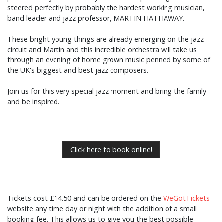
steered perfectly by probably the hardest working musician,
band leader and jazz professor, MARTIN HATHAWAY.
These bright young things are already emerging on the jazz
circuit and Martin and this incredible orchestra will take us
through an evening of home grown music penned by some of
the UK's biggest and best jazz composers.
Join us for this very special jazz moment and bring the family
and be inspired.
Click here to book online!
Tickets cost £14.50 and can be ordered on the
WeGotTickets
website any time day or night with the addition of a small
booking fee. This allows us to give you the best possible