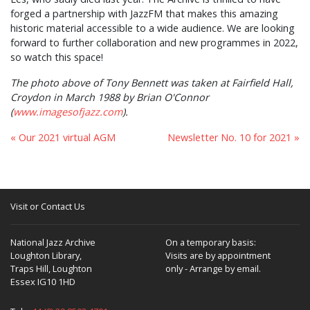
forged a partnership with JazzFM that makes this amazing
historic material accessible to a wide audience. We are looking
forward to further collaboration and new programmes in 2022,
so watch this space!
The photo above of Tony Bennett was taken at Fairfield Hall,
Croydon in March 1988 by Brian O'Connor
(
www.imagesofjazz.com
).
« Our 2021 virtual AGM
Newsletter No. 10 for 2021 »
Visit or Contact Us
National Jazz Archive
On a temporary basis:
Loughton Library,
Visits are by appointment
Traps Hill, Loughton
only - Arrange by email.
Essex IG10 1HD