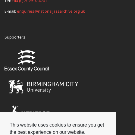
Tel:
+44 (0) 20 8502 4701
E-mail:
enquiries@nationaljazzarchive.org.uk
Supporters
This website uses cookies to ensure you get
Social
the best experience on our website.