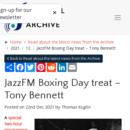
ign-up for our
ewsletter
Home
Read about the latest news from the Archive
2021
12
JazzFM Boxing Day treat – Tony Bennett
Back to Read about the latest news from the Archive
Share
Facebook
Twitter
Pinterest
Reddit
LinkedIn
Email
JazzFM Boxing Day treat –
Tony Bennett
Posted on 22nd Dec 2021 by
Thomas Kuglin
A
special
two-hour
programme