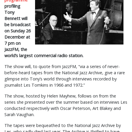
profiling
Tony
Bennett will
be broadcast
on Sunday 26
December at
7 pm on
JazzFM, the
world’s largest commercial radio station.
The show will, to quote from JazzFM, “via a series of never-
before-heard tapes from the National Jazz Archive, give a rare
glimpse into Tony’s world through interviews recorded by
journalist Les Tomkins in 1966 and 1972.”
The show, hosted by Helen Mayhew, follows on from the
series she presented over the summer based on interviews Les
conducted respectively with Oscar Peterson, Art Blakey and
Sarah Vaughan.
The tapes were bequeathed to the National Jazz Archive by
Les, who sadly died last year. The Archive is thrilled to have