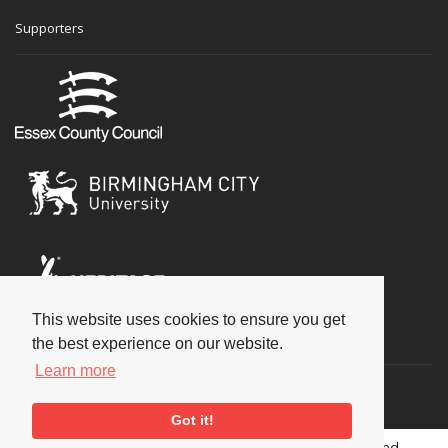
Supporters
This website uses cookies to ensure you get
Social
the best experience on our website.
Learn more
Got it!
Copyright © 2026 National Jazz Archive, all rights reserved