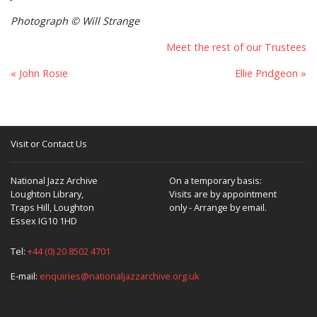
Photograph © Will Strange
Meet the rest of our Trustees
« John Rosie
Ellie Pridgeon »
Visit or Contact Us
National Jazz Archive
On a temporary basis:
Loughton Library,
Visits are by appointment
Traps Hill, Loughton
only - Arrange by email.
Essex IG10 1HD
Tel:
+44 (0) 20 8502 4701
E-mail:
enquiries@nationaljazzarchive.org.uk