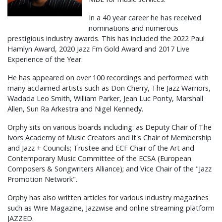
In a 40 year career he has received
nominations and numerous
prestigious industry awards. This has included the 2022 Paul
Hamlyn Award, 2020 Jazz Fm Gold Award and 2017 Live
Experience of the Year.
He has appeared on over 100 recordings and performed with
many acclaimed artists such as Don Cherry, The Jazz Warriors,
Wadada Leo Smith, William Parker, Jean Luc Ponty, Marshall
Allen, Sun Ra Arkestra and Nigel Kennedy.
Orphy sits on various boards including: as Deputy Chair of The
Ivors Academy of Music Creators and it's Chair of Membership
and Jazz + Councils; Trustee and ECF Chair of the Art and
Contemporary Music Committee of the ECSA (European
Composers & Songwriters Alliance); and Vice Chair of the "Jazz
Promotion Network".
Orphy has also written articles for various industry magazines
such as Wire Magazine, Jazzwise and online streaming platform
JAZZED.