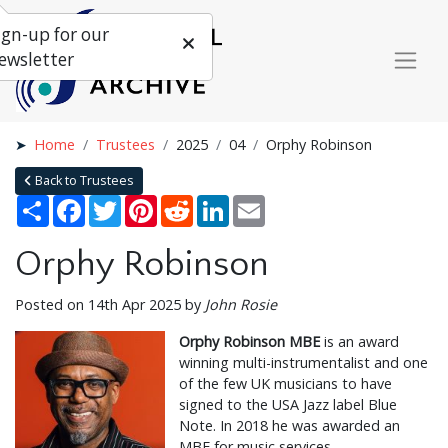
ign-up for our
ewsletter
Home
Trustees
2025
04
Orphy Robinson
Back to Trustees
Share
Facebook
Twitter
Pinterest
Reddit
LinkedIn
Email
Orphy Robinson
Posted on 14th Apr 2025 by
John Rosie
Orphy Robinson MBE
is an award
winning multi-instrumentalist and one
of the few UK musicians to have
signed to the USA Jazz label Blue
Note. In 2018 he was awarded an
MBE for music services.