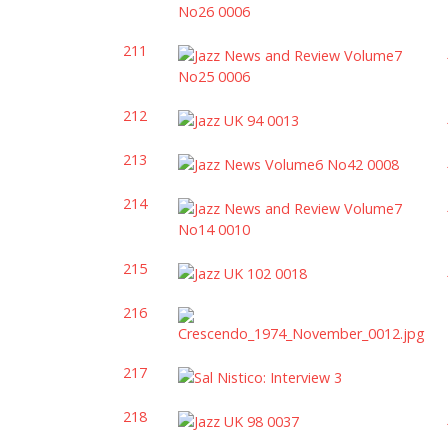
211
212
213
214
215
216
217
218