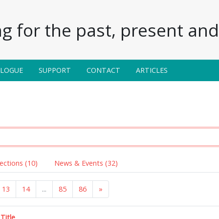
g for the past, present and 
ALOGUE
SUPPORT
CONTACT
ARTICLES
lections (10)
News & Events (32)
13
14
...
85
86
»
Title