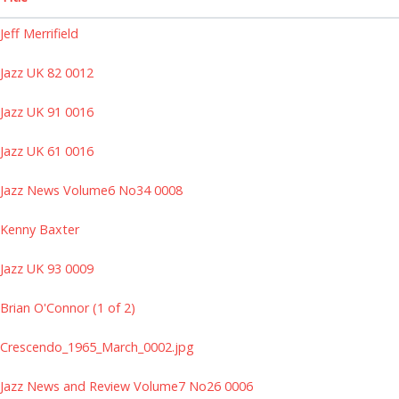
Jeff Merrifield
Jazz UK 82 0012
Jazz UK 91 0016
Jazz UK 61 0016
Jazz News Volume6 No34 0008
Kenny Baxter
Jazz UK 93 0009
Brian O'Connor (1 of 2)
Crescendo_1965_March_0002.jpg
Jazz News and Review Volume7 No26 0006