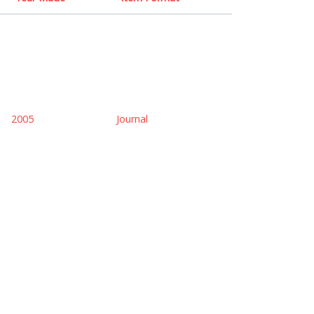
2005
Journal