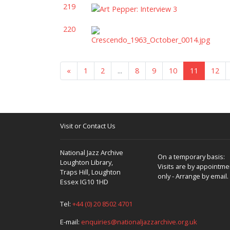
219
220
«
1
2
...
8
9
10
11
12
Visit or Contact Us
National Jazz Archive
On a temporary basis:
Loughton Library,
Visits are by appointme
Traps Hill, Loughton
only - Arrange by email.
Essex IG10 1HD
Tel:
+44 (0) 20 8502 4701
E-mail:
enquiries@nationaljazzarchive.org.uk