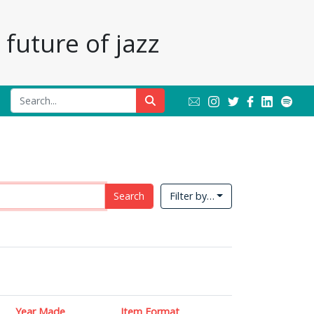
future of jazz
Search
Filter by…
Year Made
Item Format