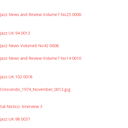
Jazz News and Review Volume7 No25 0006
Jazz UK 94 0013
Jazz News Volume6 No42 0008
Jazz News and Review Volume7 No14 0010
Jazz UK 102 0018
Crescendo_1974_November_0012.jpg
Sal Nistico: Interview 3
Jazz UK 98 0037