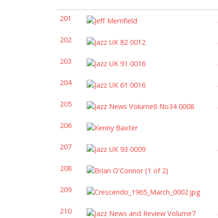
201
202
203
204
205
206
207
208
209
210