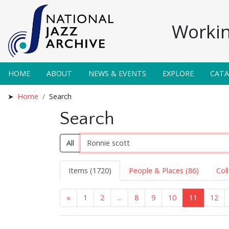
Workin
HOME
ABOUT
NEWS & EVENTS
EXPLORE
CAT
Home
Search
Search
All
Items (1720)
People & Places (86)
Col
«
1
2
...
8
9
10
11
12