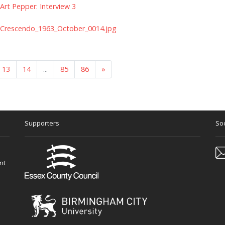
Art Pepper: Interview 3
Crescendo_1963_October_0014.jpg
13
14
...
85
86
»
Supporters
Soc
nt