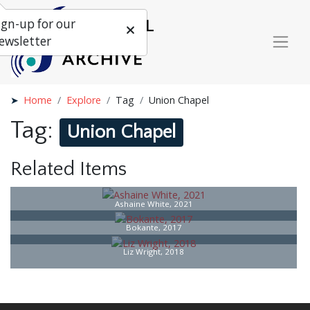
ign-up for our
ewsletter
Home
Explore
Tag
Union Chapel
Tag:
Union Chapel
Related Items
Ashaine White, 2021
Bokante, 2017
Liz Wright, 2018