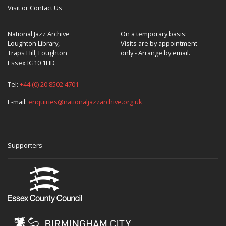
Visit or Contact Us
National Jazz Archive
On a temporary basis:
Loughton Library,
Visits are by appointment
Traps Hill, Loughton
only - Arrange by email.
Essex IG10 1HD
Tel:
+44 (0) 20 8502 4701
E-mail:
enquiries@nationaljazzarchive.org.uk
Supporters